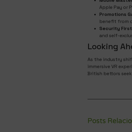
Mobile Maste
Apple Pay or P
Promotions Ga
benefit from 
Security First
and self-exclu
Looking Ah
As the industry shif
immersive VR experi
British bettors seeki
Posts Relaci