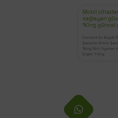
Mobil cihazlar
sağlayan güve
1King güncel g
Content En Büyük Ödü
Şansınızı Artırın Şan
1King Slot Oyunları 
Erişim: 1 King