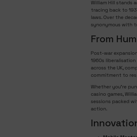
William Hill stands
tracing back to 193
laws. Over the deca
synonymous with tr
From Humb
Post-war expansion s
1960s liberalisatio
across the UK, comp
commitment to resp
Whether you’re punt
casino games, Willia
sessions packed wi
action.
Innovatio