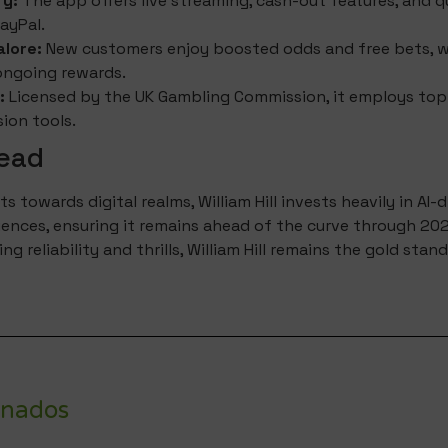
ry:
The app offers live streaming, cash-out features, and q
ayPal.
lore:
New customers enjoy boosted odds and free bets, wh
ongoing rewards.
:
Licensed by the UK Gambling Commission, it employs top
sion tools.
ead
ts towards digital realms, William Hill invests heavily in AI
ences, ensuring it remains ahead of the curve through 20
ng reliability and thrills, William Hill remains the gold stan
onados