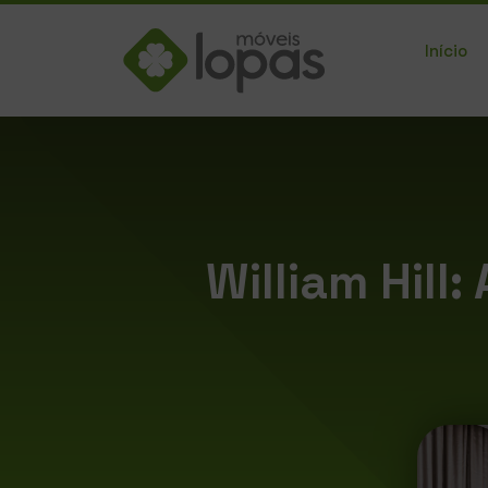
Início
William Hill: