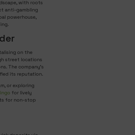
ndscape, with roots
ct anti-gambling
obal powerhouse,
ing.
der
talising on the
gh street locations
ions. The company’s
ed its reputation.
m, or exploring
bingo
for lively
ts for non-stop