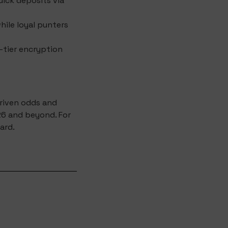
uick deposits via
ile loyal punters
-tier encryption
-driven odds and
26 and beyond. For
dard.