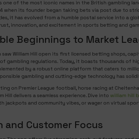
 as one of the most iconic names in the British gambling la
4 when its founder began taking bets via post due to stri
des, it has evolved from a humble postal service into a gl
ust, innovation, and excitement in sports betting and gam
le Beginnings to Market Lea
aw William Hill open its first licensed betting shops, capi
n of gambling regulations. Today, it boasts thousands of hi
lemented by a robust online platform that caters to mill
onsible gambling and cutting-edge technology has solidifi
ing on Premier League football, horse racing at Cheltenha
m Hill delivers a seamless experience. Dive into
william hill 
th jackpots and community vibes, or wager on virtual spor
n and Customer Focus