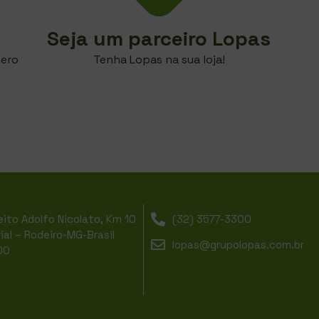
Seja um parceiro Lopas
mero
Tenha Lopas na sua loja!
ito Adolfo Nicolato, Km 10
(32) 3577-3300
rial – Rodeiro-MG-Brasil
lopas@grupolopas.com.br
00