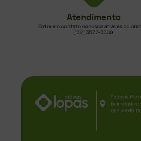
Atendimento
Entre em contato conosco através do nú
(32) 3577-3300
Rodovia Prefe
Bairro Indust
CEP 36510-0