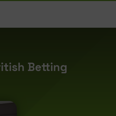
ritish Betting