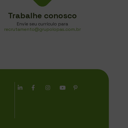
Trabalhe conosco
Envie seu currículo para
recrutamento@grupolopas.com.br