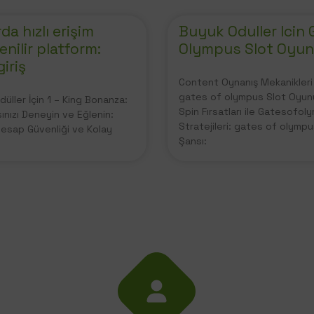
da hızlı erişim
Buyuk Oduller Icin 
nilir platform:
Olympus Slot Oyu
iriş
Content Oynanış Mekanikleri
gates of olympus Slot Oyun
ller İçin 1 – King Bonanza:
Spin Fırsatları ile Gatesofo
sınızı Deneyin ve Eğlenin:
Stratejileri: gates of olym
Hesap Güvenliği ve Kolay
Şansı: