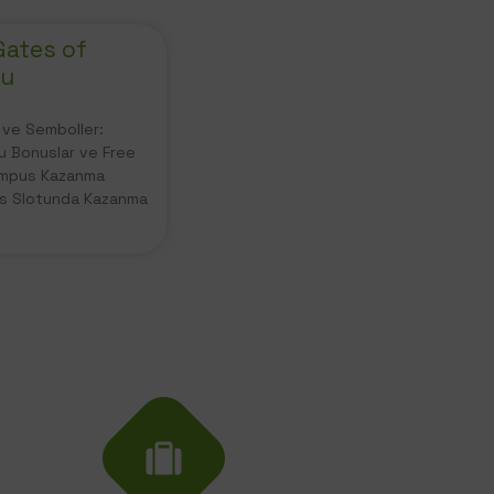
Gates of
nu
 ve Semboller:
u Bonuslar ve Free
lympus Kazanma
pus Slotunda Kazanma