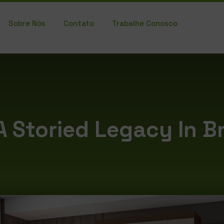
Sobre Nós
Contato
Trabalhe Conosco
 A Storied Legacy In B