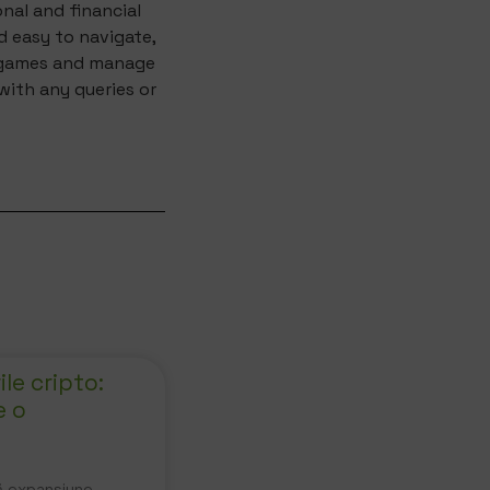
nal and financial
d easy to navigate,
e games and manage
 with any queries or
ile cripto:
e o
uă expansiune,