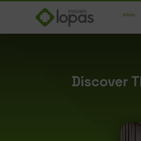
Início
Discover T