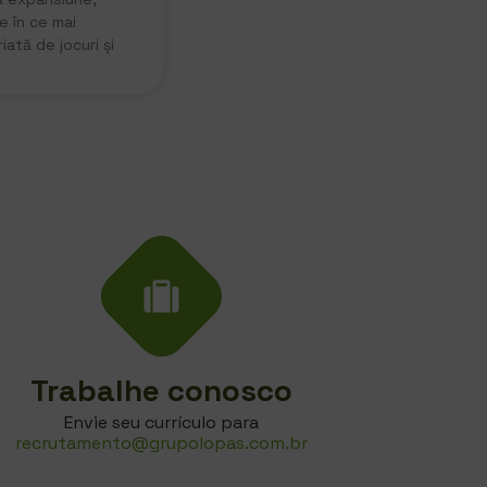
e în ce mai
ată de jocuri și
Trabalhe conosco
Envie seu currículo para
recrutamento@grupolopas.com.br