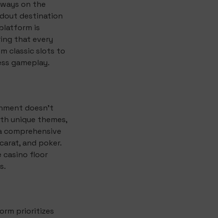
always on the
ndout destination
 platform is
ring that every
m classic slots to
ess gameplay.
ishment doesn’t
ith unique themes,
s a comprehensive
carat, and poker.
 casino floor
s.
orm prioritizes