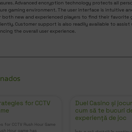
sures. Advanced encryption technology protects all perso
cure gaming environment. The user interface is intuitive an
or both new and experienced players to find their favorit
iently. Customer support is also readily available to assist
ancing the overall user experience.
onados
rategies for CCTV
Duel Casino și jocur
ame
cum să te bucuri d
experiență de joc
es for CCTV Rush Hour Game
ush Hour game has
Într-o eră digitală în contin