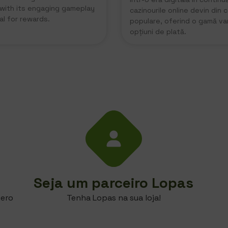
 with its engaging gameplay
cazinourile online devin din c
ial for rewards.
populare, oferind o gamă vari
opțiuni de plată.
Seja um parceiro Lopas
mero
Tenha Lopas na sua loja!