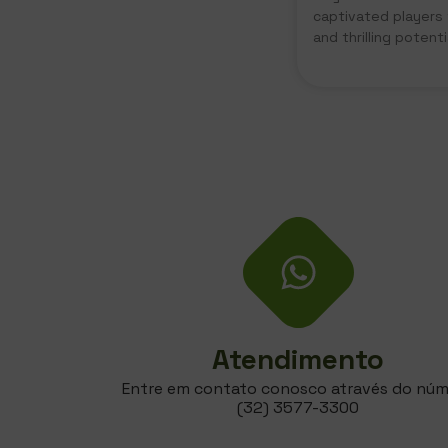
captivated players
and thrilling potent
Atendimento
Entre em contato conosco através do nú
(32) 3577-3300