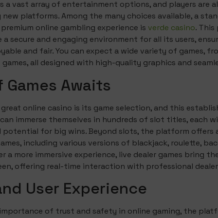
s a vast array of entertainment options, and players are 
g new platforms. Among the many choices available, a sta
a premium online gambling experience is
verde casino
. This
 a secure and engaging environment for all its users, ensu
oyable and fair. You can expect a wide variety of games, fro
 games, all designed with high-quality graphics and seaml
f Games Awaits
 great online casino is its game selection, and this establ
 can immerse themselves in hundreds of slot titles, each w
 potential for big wins. Beyond slots, the platform offer
ames, including various versions of blackjack, roulette, bac
r a more immersive experience, live dealer games bring the
een, offering real-time interaction with professional dealer
and User Experience
mportance of trust and safety in online gaming, the platf