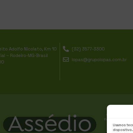
ito Adolfo Nicolato, Km 10
(32) 3577-3300
rial – Rodeiro-MG-Brasil
lopas@grupolopas.com.br
00
Usamos tecn
dispositivo