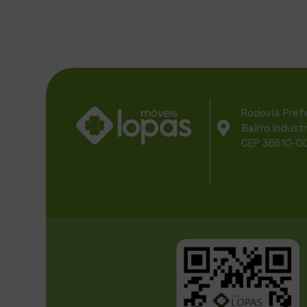
Rodovia Prefe
Bairro Indust
CEP 36510-0