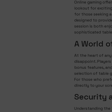
Online gaming offer
lookout for excitin
for those seeking 
designed to provide
session is both enj
sophisticated table
A World o
At the heart of any
disappoint. Players
bonus features, and
selection of table g
For those who prefe
directly to your scr
Security 
Understanding the i