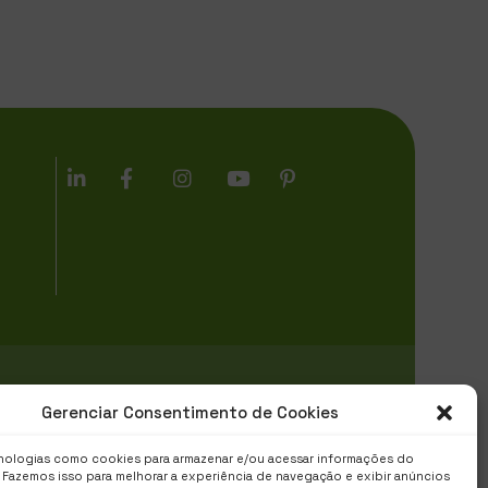
Gerenciar Consentimento de Cookies
ologias como cookies para armazenar e/ou acessar informações do
. Fazemos isso para melhorar a experiência de navegação e exibir anúncios