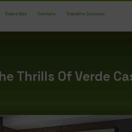
Sobre Nós
Contato
Trabalhe Conosco
he Thrills Of Verde Ca