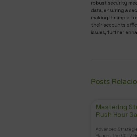
robust security mea
data, ensuring a se
making it simple f
their accounts effic
issues, further enh
Posts Relaci
Mastering St
Rush Hour G
Advanced Strategi
Players The CCTV R