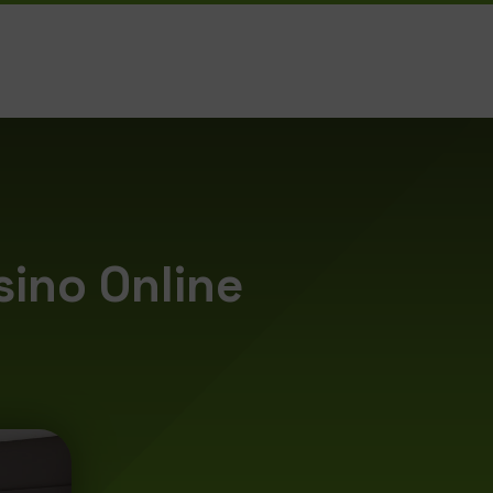
sino Online