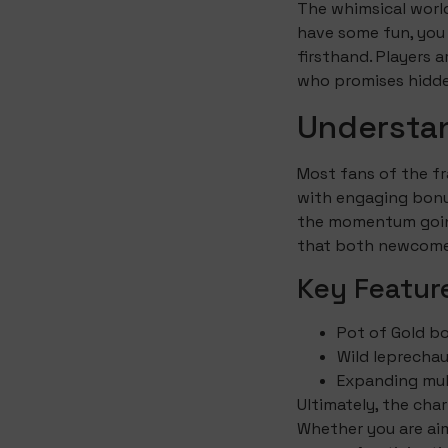
The whimsical world 
have some fun, you
firsthand. Players 
who promises hidden
Understa
Most fans of the f
with engaging bonus
the momentum going
that both newcomer
Key Feature
Pot of Gold b
Wild leprecha
Expanding mult
Ultimately, the char
Whether you are aim