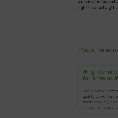
sense of anticipati
lighthearted digital
Posts Relaci
Why Technical
for Growing 
Site growth is ofte
quality alone, but b
down crawling, index
those problems ear