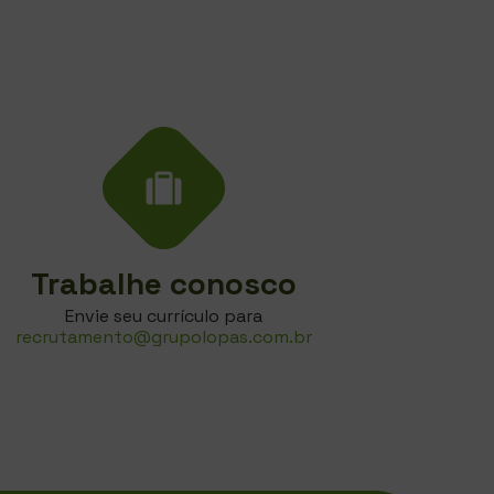
Trabalhe conosco
Envie seu currículo para
recrutamento@grupolopas.com.br