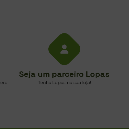
Seja um parceiro Lopas
mero
Tenha Lopas na sua loja!