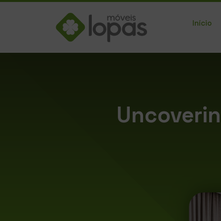
Início
Uncoverin