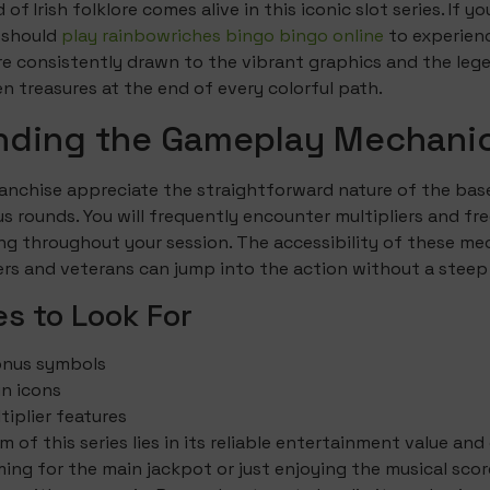
of Irish folklore comes alive in this iconic slot series. If y
 should
play rainbowriches bingo bingo online
to experien
are consistently drawn to the vibrant graphics and the le
 treasures at the end of every colorful path.
nding the Gameplay Mechani
ranchise appreciate the straightforward nature of the ba
 rounds. You will frequently encounter multipliers and fr
 throughout your session. The accessibility of these me
s and veterans can jump into the action without a steep 
s to Look For
onus symbols
un icons
iplier features
m of this series lies in its reliable entertainment value and 
ing for the main jackpot or just enjoying the musical score