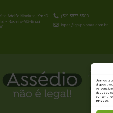
ito Adolfo Nicolato, Km 10
(32) 3577-3300
rial – Rodeiro-MG-Brasil
lopas@grupolopas.com.br
00
Usamos tecn
dispositivo
personaliza
dados como 
consentir o
funções.