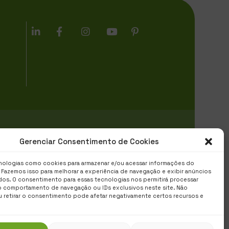
Gerenciar Consentimento de Cookies
ologias como cookies para armazenar e/ou acessar informações do
. Fazemos isso para melhorar a experiência de navegação e exibir anúncios
dos. O consentimento para essas tecnologias nos permitirá processar
comportamento de navegação ou IDs exclusivos neste site. Não
u retirar o consentimento pode afetar negativamente certos recursos e