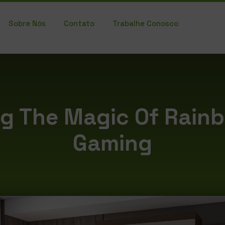
Sobre Nós
Contato
Trabalhe Conosco
g The Magic Of Rain
Gaming