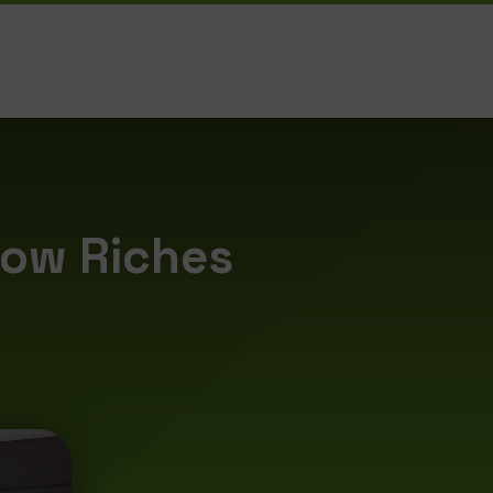
bow Riches