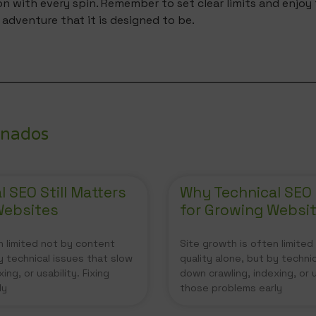
on with every spin. Remember to set clear limits and enjoy
 adventure that it is designed to be.
onados
 SEO Still Matters
Why Technical SEO S
Websites
for Growing Websi
n limited not by content
Site growth is often limite
y technical issues that slow
quality alone, but by techni
ing, or usability. Fixing
down crawling, indexing, or u
ly
those problems early