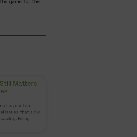
 the game for the
till Matters
tes
d not by content
cal issues that slow
sability. Fixing