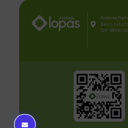
Rodovia Prefe
Bairro Indust
CEP 36510-0