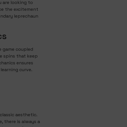
ou are looking to
ce the excitement
gendary leprechaun
cs
se game coupled
ee spins that keep
chanics ensures
learning curve.
classic aesthetic.
, there is always a