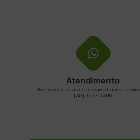
Atendimento
Entre em contato conosco através do nú
(32) 3577-3300