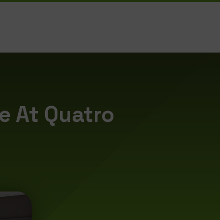
e At Quatro