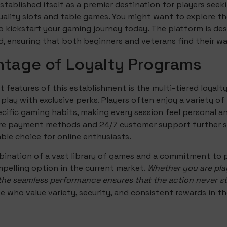
stablished itself as a premier destination for players seek
uality slots and table games. You might want to explore t
o kickstart your gaming journey today. The platform is de
, ensuring that both beginners and veterans find their wa
tage of Loyalty Programs
 features of this establishment is the multi-tiered loyal
play with exclusive perks. Players often enjoy a variety of
pecific gaming habits, making every session feel personal 
re payment methods and 24/7 customer support further sol
able choice for online enthusiasts.
bination of a vast library of games and a commitment to 
pelling option in the current market.
Whether you are pla
 the seamless performance ensures that the action never s
e who value variety, security, and consistent rewards in th