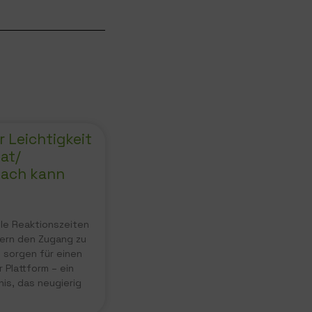
 Leichtigkeit
at/
nfach kann
lle Reaktionszeiten
tern den Zugang zu
 sorgen für einen
Plattform – ein
nis, das neugierig