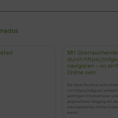
onados
eated
Mit überraschender
durch https://zdga.
navigieren – so ei
Online sein
Die klare Struktur und schne
von https://zdga.at/ erleich
wichtigen Informationen und
angenehmen Umgang mit der 
unkompliziertes Online-Erleb
macht.