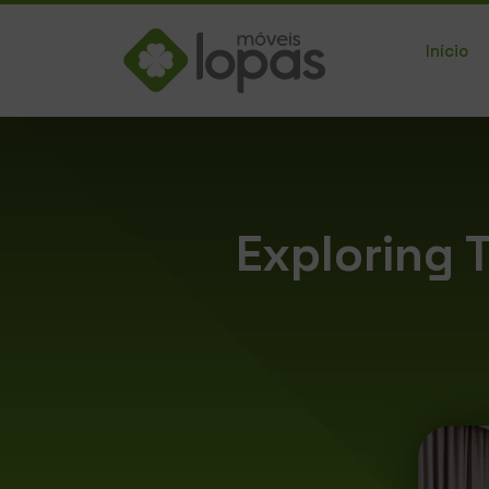
Início
Exploring 