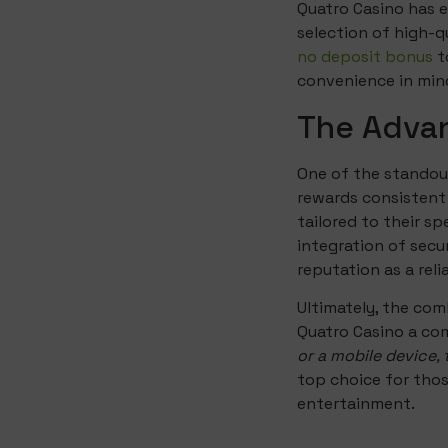
Quatro Casino has e
selection of high-q
no deposit bonus
t
convenience in mind
The Advan
One of the standout
rewards consistent 
tailored to their s
integration of secu
reputation as a reli
Ultimately, the com
Quatro Casino a com
or a mobile device,
top choice for thos
entertainment.