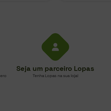
Seja um parceiro Lopas
mero
Tenha Lopas na sua loja!