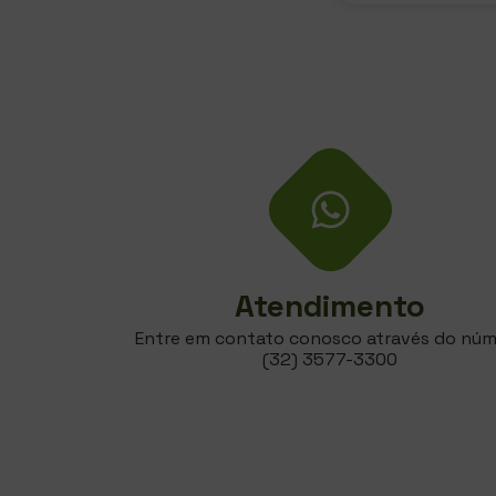
Atendimento
Entre em contato conosco através do nú
(32) 3577-3300