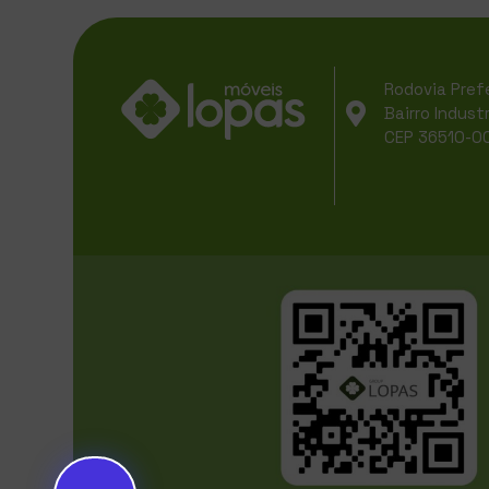
Rodovia Prefe
Bairro Indust
CEP 36510-0