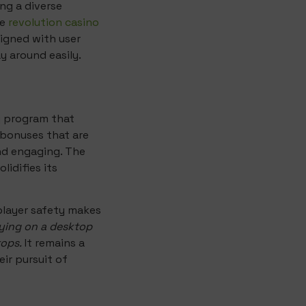
ing a diverse
he
revolution casino
signed with user
y around easily.
ty program that
 bonuses that are
and engaging. The
idifies its
player safety makes
ying on a desktop
tops.
It remains a
eir pursuit of