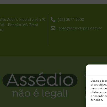
ito Adolfo Nicolato, Km 10
(32) 3577-3300
rial – Rodeiro-MG-Brasil
lopas@grupolopas.com.br
00
Usamos tecn
dispositivo
personaliza
dados como 
consentir o
funções.