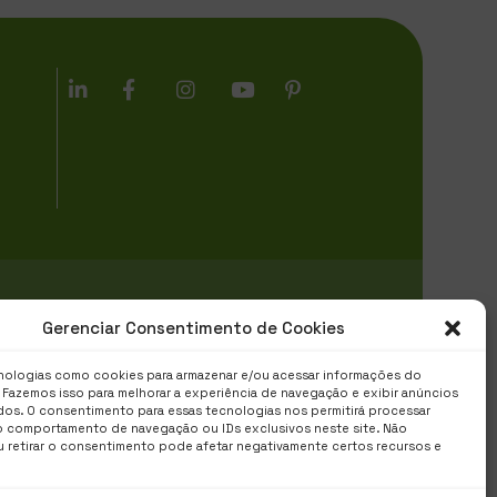
Gerenciar Consentimento de Cookies
ologias como cookies para armazenar e/ou acessar informações do
. Fazemos isso para melhorar a experiência de navegação e exibir anúncios
dos. O consentimento para essas tecnologias nos permitirá processar
comportamento de navegação ou IDs exclusivos neste site. Não
u retirar o consentimento pode afetar negativamente certos recursos e