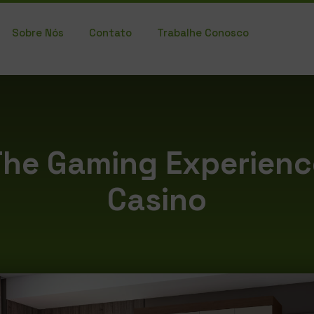
Sobre Nós
Contato
Trabalhe Conosco
The Gaming Experienc
Casino