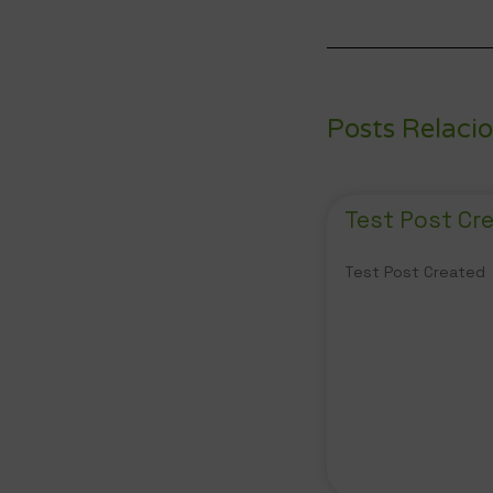
Posts Relaci
Test Post Cr
Test Post Created