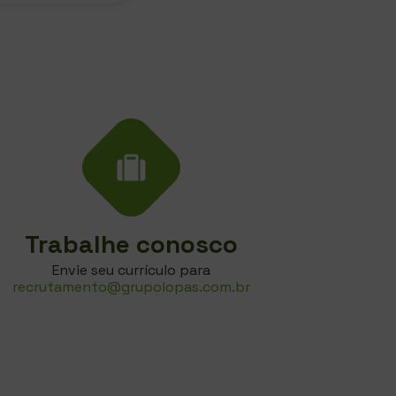
Trabalhe conosco
Envie seu currículo para
recrutamento@grupolopas.com.br