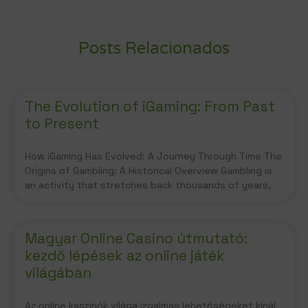
Posts Relacionados
The Evolution of iGaming: From Past
to Present
How iGaming Has Evolved: A Journey Through Time The
Origins of Gambling: A Historical Overview Gambling is
an activity that stretches back thousands of years,
Magyar Online Casino útmutató:
kezdő lépések az online játék
világában
Az online kaszinók világa izgalmas lehetőségeket kínál