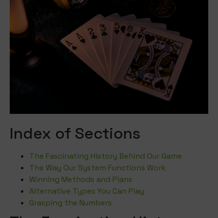
Index of Sections
The Fascinating History Behind Our Game
The Way Our System Functions Work
Winning Methods and Plans
Alternative Types You Can Play
Grasping the Numbers