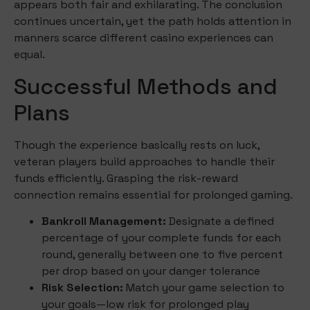
appears both fair and exhilarating. The conclusion
continues uncertain, yet the path holds attention in
manners scarce different casino experiences can
equal.
Successful Methods and
Plans
Though the experience basically rests on luck,
veteran players build approaches to handle their
funds efficiently. Grasping the risk-reward
connection remains essential for prolonged gaming.
Bankroll Management:
Designate a defined
percentage of your complete funds for each
round, generally between one to five percent
per drop based on your danger tolerance
Risk Selection:
Match your game selection to
your goals—low risk for prolonged play