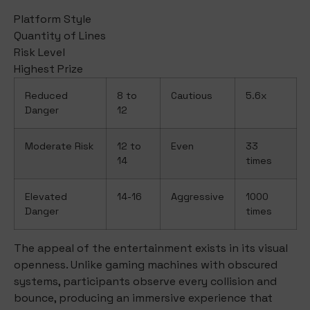
Platform Style
Quantity of Lines
Risk Level
Highest Prize
Reduced
8 to
Cautious
5.6x
Danger
12
Moderate Risk
12 to
Even
33
14
times
Elevated
14-16
Aggressive
1000
Danger
times
The appeal of the entertainment exists in its visual
openness. Unlike gaming machines with obscured
systems, participants observe every collision and
bounce, producing an immersive experience that