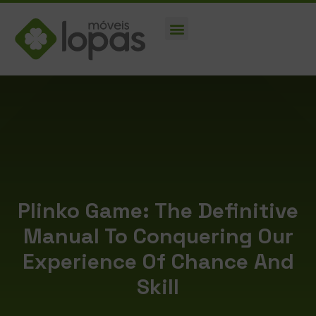
Plinko Game: The Definitive
Manual To Conquering Our
Experience Of Chance And
Skill