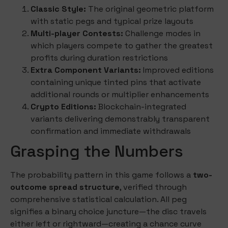
Classic Style:
The original geometric platform
with static pegs and typical prize layouts
Multi-player Contests:
Challenge modes in
which players compete to gather the greatest
profits during duration restrictions
Extra Component Variants:
Improved editions
containing unique tinted pins that activate
additional rounds or multiplier enhancements
Crypto Editions:
Blockchain-integrated
variants delivering demonstrably transparent
confirmation and immediate withdrawals
Grasping the Numbers
The probability pattern in this game follows a
two-
outcome spread structure
, verified through
comprehensive statistical calculation. All peg
signifies a binary choice juncture—the disc travels
either left or rightward—creating a chance curve