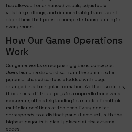
has allowed for enhanced visuals, adjustable
volatility settings, and demonstrably transparent
algorithms that provide complete transparency in
every round.
How Our Game Operations
Work
Our game works on surprisingly basic concepts.
Users launch a disc or disc from the summit of a
pyramid-shaped surface studded with pegs
arranged in a triangular formation. As the disc drops,
it bounces off those pegs in a
unpredictable walk
sequence
, ultimately landing in a single of multiple
multiplier positions at the base. Every pocket
corresponds to a distinct payout amount, with the
highest payouts typically placed at the external
edges.