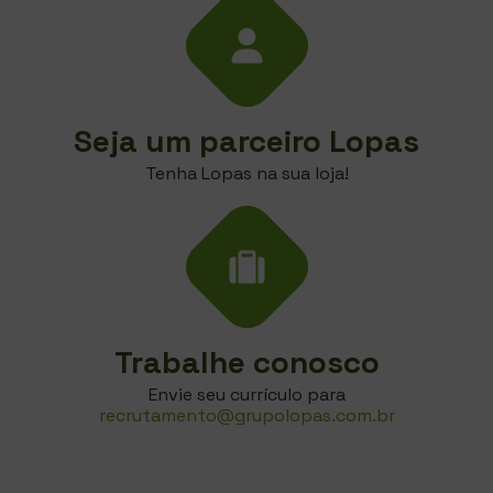
Seja um parceiro Lopas
Tenha Lopas na sua loja!
Trabalhe conosco
Envie seu currículo para
recrutamento@grupolopas.com.br