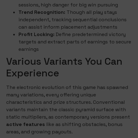
sessions, high danger for big win pursuing
Trend Recognition:
Though all play stays
independent, tracking sequential conclusions
can assist inform placement adjustments
Profit Locking:
Define predetermined victory
targets and extract parts of earnings to secure
earnings
Various Variants You Can
Experience
The electronic evolution of this game has spawned
many variations, every offering unique
characteristics and prize structures. Conventional
variants maintain the classic pyramid surface with
static multipliers, as contemporary versions present
active features
like as shifting obstacles, bonus
areas, and growing payouts.