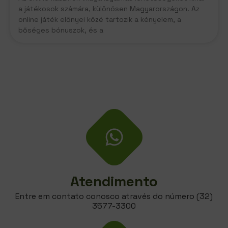
a játékosok számára, különösen Magyarországon. Az
online játék előnyei közé tartozik a kényelem, a
bőséges bónuszok, és a
Atendimento
Entre em contato conosco através do número (32)
3577-3300