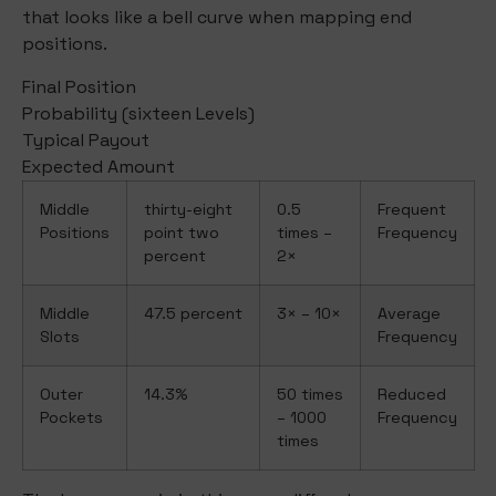
that looks like a bell curve when mapping end
positions.
Final Position
Probability (sixteen Levels)
Typical Payout
Expected Amount
Middle
thirty-eight
0.5
Frequent
Positions
point two
times –
Frequency
percent
2×
Middle
47.5 percent
3× – 10×
Average
Slots
Frequency
Outer
14.3%
50 times
Reduced
Pockets
– 1000
Frequency
times