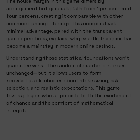
The house margin in this game differs by
arrangement but generally falls from
1 percent and
four percent
, creating it comparable with other
common gaming offerings. This comparatively
minimal advantage, paired with the transparent
game operations, explains why exactly the game has
become a mainstay in modern online casinos.
Understanding those statistical foundations won’t
guarantee wins—the random character continues
unchanged—but it allows users to form
knowledgeable choices about stake sizing, risk
selection, and realistic expectations. This game
favors players who appreciate both the excitement
of chance and the comfort of mathematical
integrity.