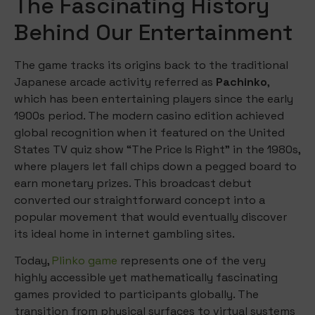
The Fascinating History
Behind Our Entertainment
The game tracks its origins back to the traditional
Japanese arcade activity referred as
Pachinko
,
which has been entertaining players since the early
1900s period. The modern casino edition achieved
global recognition when it featured on the United
States TV quiz show “The Price Is Right” in the 1980s,
where players let fall chips down a pegged board to
earn monetary prizes. This broadcast debut
converted our straightforward concept into a
popular movement that would eventually discover
its ideal home in internet gambling sites.
Today,
Plinko game
represents one of the very
highly accessible yet mathematically fascinating
games provided to participants globally. The
transition from physical surfaces to virtual systems