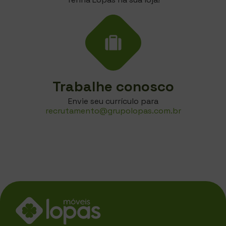
Trabalhe conosco
Envie seu currículo para
recrutamento@grupolopas.com.br