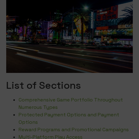
List of Sections
Comprehensive Game Portfolio Throughout
Numerous Types
Protected Payment Options and Payment
Options
Reward Programs and Promotional Campaigns
Multi-Platform Play Access