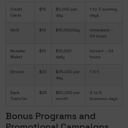
Credit
$10
$5,000 per
1 to 3 working
Cards
day
days
Skrill
$10
$10,000/day
Immediate –
24 hours
Neteller
$10
$10,000
Instant – 24
Wallet
daily
hours
Bitcoin
$20
$25,000 per
1-6 h
day
Bank
$25
$50,000 per
3 to 5
Transfer
month
business days
Bonus Programs and
Promotional Campaigns