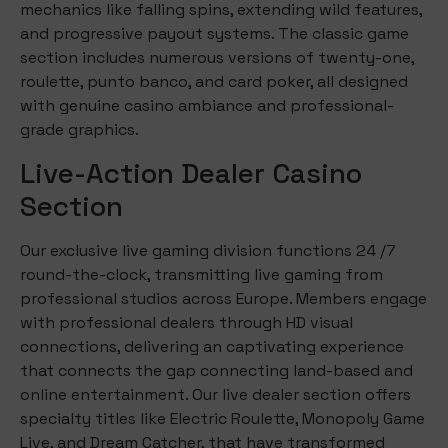
mechanics like falling spins, extending wild features,
and progressive payout systems. The classic game
section includes numerous versions of twenty-one,
roulette, punto banco, and card poker, all designed
with genuine casino ambiance and professional-
grade graphics.
Live-Action Dealer Casino
Section
Our exclusive live gaming division functions 24 /7
round-the-clock, transmitting live gaming from
professional studios across Europe. Members engage
with professional dealers through HD visual
connections, delivering an captivating experience
that connects the gap connecting land-based and
online entertainment. Our live dealer section offers
specialty titles like Electric Roulette, Monopoly Game
Live, and Dream Catcher, that have transformed