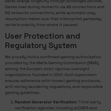
saves charge longevity through prolonged periods.
Games load during moments via 4G connections and
5G networks connections, while automatic play
resumption makes sure that interrupted gameplay
restarts exactly from where it paused.
User Protection and
Regulatory System
We proudly hold a confirmed gaming authorization
provided by the Malta Gaming Commission (MGA),
among the Europe’s most rigorous oversight
organizations founded in 2001. Such supervision
ensures adherence with honest gaming protocols,
anti-money laundering regulations, and responsible
gaming guidelines.
Random Generator Verification:
Third-party
verification agencies including eCOGRA and