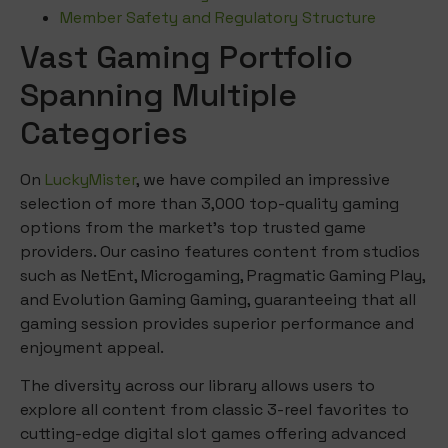
Member Safety and Regulatory Structure
Vast Gaming Portfolio
Spanning Multiple
Categories
On
LuckyMister
, we have compiled an impressive
selection of more than 3,000 top-quality gaming
options from the market’s top trusted game
providers. Our casino features content from studios
such as NetEnt, Microgaming, Pragmatic Gaming Play,
and Evolution Gaming Gaming, guaranteeing that all
gaming session provides superior performance and
enjoyment appeal.
The diversity across our library allows users to
explore all content from classic 3-reel favorites to
cutting-edge digital slot games offering advanced