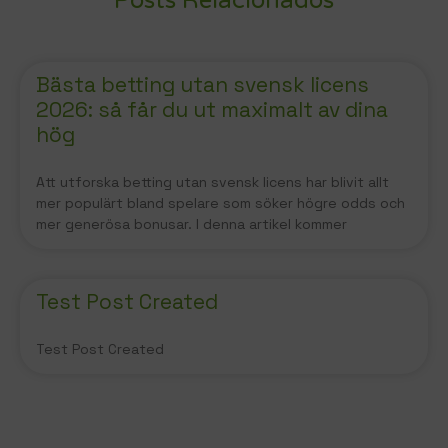
Posts Relacionados
Bästa betting utan svensk licens
2026: så får du ut maximalt av dina
hög
Att utforska betting utan svensk licens har blivit allt
mer populärt bland spelare som söker högre odds och
mer generösa bonusar. I denna artikel kommer
Test Post Created
Test Post Created