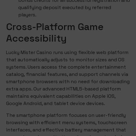
bonus credits for all successful registration and
qualifying deposit executed by referred
players.
Cross-Platform Game
Accessibility
Lucky Mister Casino runs using flexible web platform
that automatically adjusts to monitor sizes and OS
systems. Users access the complete entertainment
catalog, financial features, and support channels via
smartphone browsers with no need for downloading
extra apps. Our advanced HTML5-based platform
maintains equivalent capabilities on Apple iOS,
Google Android, and tablet device devices.
The smartphone platform focuses on user-friendly
browsing with efficient menu systems, touchscreen
interfaces, and effective battery management that