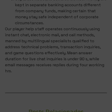
kept in separate banking accounts different
from company funds, making certain that
money stay safe independent of corporate
circumstances.
Our player help staff operates continuously using
instant chat, electronic mail, and call methods,
manned by multilingual specialists qualified to
address technical problems, transaction inquiries,
and game questions effectively. Mean answer
duration for live chat inquiries is under 90 s, while
email messages receives replies during four working
hrs.