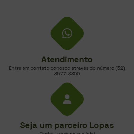
Atendimento
Entre em contato conosco através do número (32)
3577-3300
Seja um parceiro Lopas
Tenha Lopas na sua loja!