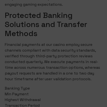
engaging gaming expectations.
Protected Banking
Solutions and Transfer
Methods
Financial payments at our casino employ secure
channels compliant with data security standards,
verified through third-party protection reviews
conducted quarterly. We execute payments in real-
time across numerous transaction options, whereas
payout requests are handled in a one to two day
hour timeframe after user validation protocols.
Banking Type
Min Payment
Highest Withdrawal
Transaction Period