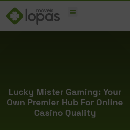
Lucky Mister Gaming: Your
Own Premier Hub For Online
Casino Quality