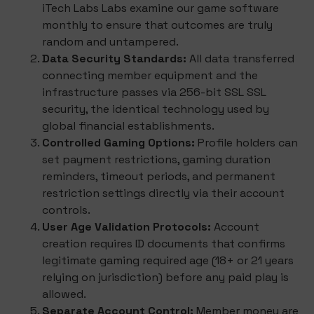
iTech Labs Labs examine our game software
monthly to ensure that outcomes are truly
random and untampered.
Data Security Standards:
All data transferred
connecting member equipment and the
infrastructure passes via 256-bit SSL SSL
security, the identical technology used by
global financial establishments.
Controlled Gaming Options:
Profile holders can
set payment restrictions, gaming duration
reminders, timeout periods, and permanent
restriction settings directly via their account
controls.
User Age Validation Protocols:
Account
creation requires ID documents that confirms
legitimate gaming required age (18+ or 21 years
relying on jurisdiction) before any paid play is
allowed.
Separate Account Control:
Member money are