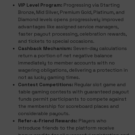
VIP Level Program:
Progressing via Starting
Bronze, Mid Silver, Premium Gold, Platinum, and
Diamond levels opens progressively improved
advantages like assigned service managers,
faster payout processing, celebration rewards,
and tickets to special occasions.
Cashback Mechanism:
Seven-day calculations
return a portion of net negative balance
immediately to member accounts with no
wagering obligations, delivering a protection in
not as lucky gaming times.
Contest Competitions:
Regular slot game and
table gaming contests with guaranteed payout
funds permit participants to compete against
the membership for scoreboard places and
considerable payouts.
Refer-a-Friend Rewards:
Players who
introduce friends to the platform receive