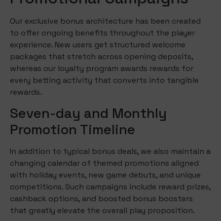
Our exclusive bonus architecture has been created
to offer ongoing benefits throughout the player
experience. New users get structured welcome
packages that stretch across opening deposits,
whereas our loyalty program awards rewards for
every betting activity that converts into tangible
rewards.
Seven-day and Monthly
Promotion Timeline
In addition to typical bonus deals, we also maintain a
changing calendar of themed promotions aligned
with holiday events, new game debuts, and unique
competitions. Such campaigns include reward prizes,
cashback options, and boosted bonus boosters
that greatly elevate the overall play proposition.