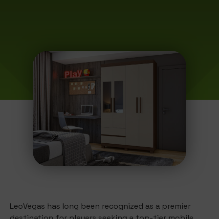
LeoVegas has long been recognized as a premier
destination for players seeking a top-tier mobile