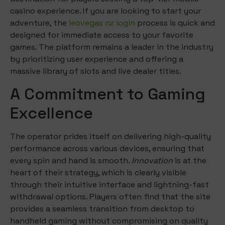
casino experience. If you are looking to start your
adventure, the
leovegas nz login
process is quick and
designed for immediate access to your favorite
games. The platform remains a leader in the industry
by prioritizing user experience and offering a
massive library of slots and live dealer titles.
A Commitment to Gaming
Excellence
The operator prides itself on delivering high-quality
performance across various devices, ensuring that
every spin and hand is smooth.
Innovation
is at the
heart of their strategy, which is clearly visible
through their intuitive interface and lightning-fast
withdrawal options. Players often find that the site
provides a seamless transition from desktop to
handheld gaming without compromising on quality