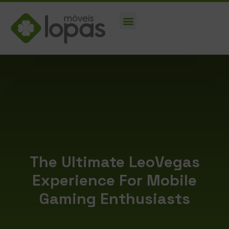
The Ultimate LeoVegas
Experience For Mobile
Gaming Enthusiasts