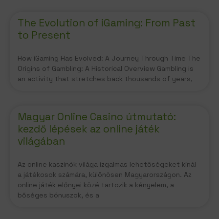
The Evolution of iGaming: From Past
to Present
How iGaming Has Evolved: A Journey Through Time The
Origins of Gambling: A Historical Overview Gambling is
an activity that stretches back thousands of years,
Magyar Online Casino útmutató:
kezdő lépések az online játék
világában
Az online kaszinók világa izgalmas lehetőségeket kínál
a játékosok számára, különösen Magyarországon. Az
online játék előnyei közé tartozik a kényelem, a
bőséges bónuszok, és a