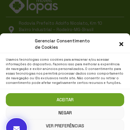
Rodovia Prefeito Adolfo Nicolato, Km 10
Bairro Industrial – Rodeiro-MG-Brasil
CEP 36510-000
Gerenciar Consentimento
de Cookies
(32) 3577-3300
lopas@grupolopas.com.br
Usamos tecnologias como cookies para armazenar e/ou acessar
informações do dispositivo. Fazemos isso para melhorar a experiência
de navegação e exibir anúncios personalizados. O consentimento para
essas tecnologias nos permitirá processar dados como comportamento
de navegação ou IDs exclusivos neste site. Não consentir ou retirar o
consentimento pode afetar negativamente certos recursos e funções.
ACEITAR
NEGAR
VER PREFERÊNCIAS
RELATÓRIO DE TRANSPARÊNCIA E IGUALDADE