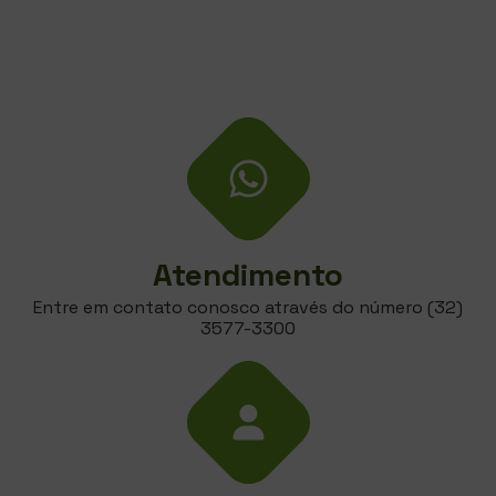
Atendimento
Entre em contato conosco através do número (32)
3577-3300