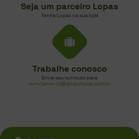
Seja um parceiro Lopas
Tenha Lopas na sua loja!
Trabalhe conosco
Envie seu currículo para
recrutamento@grupolopas.com.br