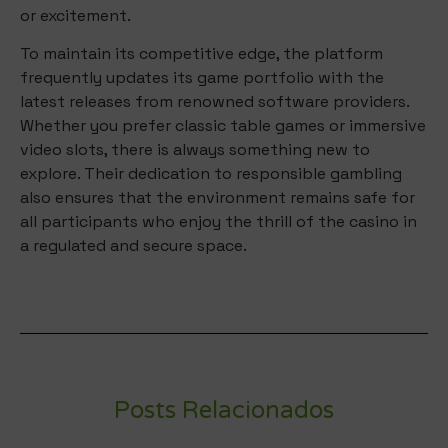
or excitement.
To maintain its competitive edge, the platform
frequently updates its game portfolio with the
latest releases from renowned software providers.
Whether you prefer classic table games or immersive
video slots, there is always something new to
explore. Their dedication to responsible gambling
also ensures that the environment remains safe for
all participants who enjoy the thrill of the casino in
a regulated and secure space.
Posts Relacionados