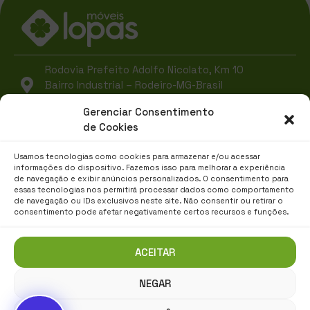
Rodovia Prefeito Adolfo Nicolato, Km 10
Bairro Industrial – Rodeiro-MG-Brasil
CEP 36510-000
Gerenciar Consentimento
de Cookies
(32) 3577-3300
lopas@grupolopas.com.br
Usamos tecnologias como cookies para armazenar e/ou acessar
informações do dispositivo. Fazemos isso para melhorar a experiência
de navegação e exibir anúncios personalizados. O consentimento para
essas tecnologias nos permitirá processar dados como comportamento
de navegação ou IDs exclusivos neste site. Não consentir ou retirar o
consentimento pode afetar negativamente certos recursos e funções.
ACEITAR
NEGAR