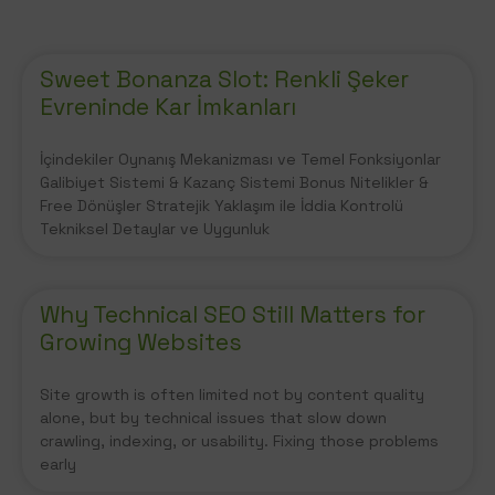
Sweet Bonanza Slot: Renkli Şeker
Evreninde Kar İmkanları
İçindekiler Oynanış Mekanizması ve Temel Fonksiyonlar
Galibiyet Sistemi & Kazanç Sistemi Bonus Nitelikler &
Free Dönüşler Stratejik Yaklaşım ile İddia Kontrolü
Tekniksel Detaylar ve Uygunluk
Why Technical SEO Still Matters for
Growing Websites
Site growth is often limited not by content quality
alone, but by technical issues that slow down
crawling, indexing, or usability. Fixing those problems
early