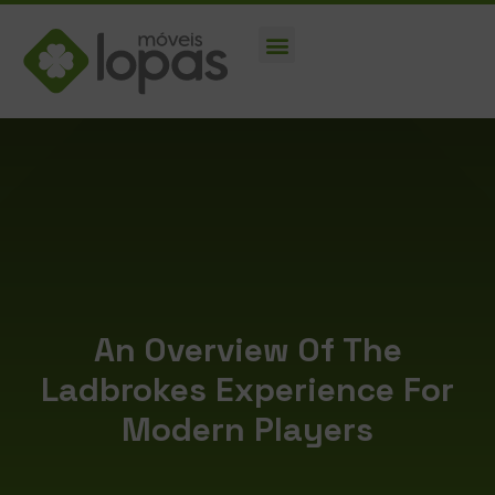
An Overview Of The
Ladbrokes Experience For
Modern Players