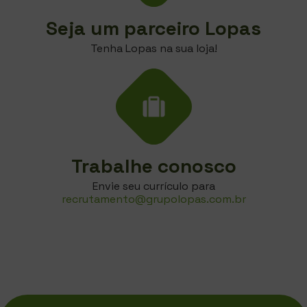
Seja um parceiro Lopas
Tenha Lopas na sua loja!
Trabalhe conosco
Envie seu currículo para
recrutamento@grupolopas.com.br