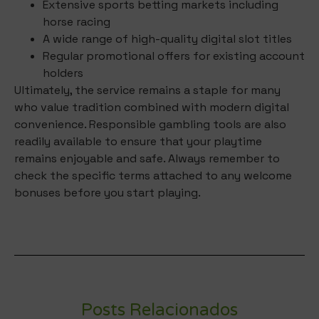
Extensive sports betting markets including
horse racing
A wide range of high-quality digital slot titles
Regular promotional offers for existing account
holders
Ultimately, the service remains a staple for many
who value tradition combined with modern digital
convenience. Responsible gambling tools are also
readily available to ensure that your playtime
remains enjoyable and safe. Always remember to
check the specific terms attached to any welcome
bonuses before you start playing.
Posts Relacionados