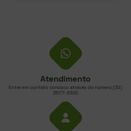
Atendimento
Entre em contato conosco através do número (32)
3577-3300