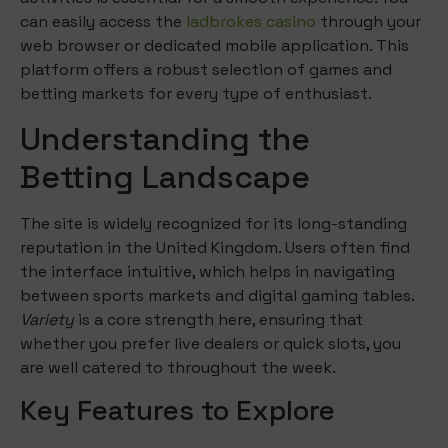
can easily access the
ladbrokes casino
through your
web browser or dedicated mobile application. This
platform offers a robust selection of games and
betting markets for every type of enthusiast.
Understanding the
Betting Landscape
The site is widely recognized for its long-standing
reputation in the United Kingdom. Users often find
the interface intuitive, which helps in navigating
between sports markets and digital gaming tables.
Variety
is a core strength here, ensuring that
whether you prefer live dealers or quick slots, you
are well catered to throughout the week.
Key Features to Explore