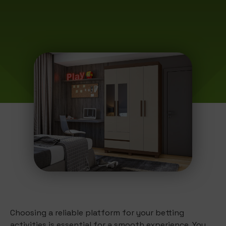
Choosing a reliable platform for your betting
activities is essential for a smooth experience. You