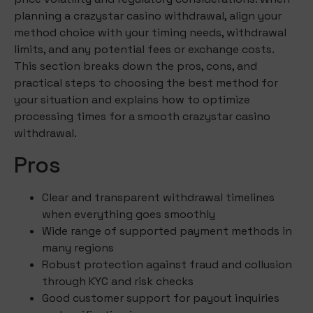
planning a crazystar casino withdrawal, align your
method choice with your timing needs, withdrawal
limits, and any potential fees or exchange costs.
This section breaks down the pros, cons, and
practical steps to choosing the best method for
your situation and explains how to optimize
processing times for a smooth crazystar casino
withdrawal.
Pros
Clear and transparent withdrawal timelines
when everything goes smoothly
Wide range of supported payment methods in
many regions
Robust protection against fraud and collusion
through KYC and risk checks
Good customer support for payout inquiries