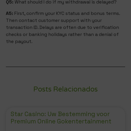
Q5:
What should I do if my withdrawal is delayed?
A5:
First, confirm your KYC status and bonus terms.
Then contact customer support with your
transaction ID. Delays are often due to verification
checks or banking holidays rather than a denial of
the payout.
Posts Relacionados
Star Casino: Uw Bestemming voor
Premium Online Gokentertainment