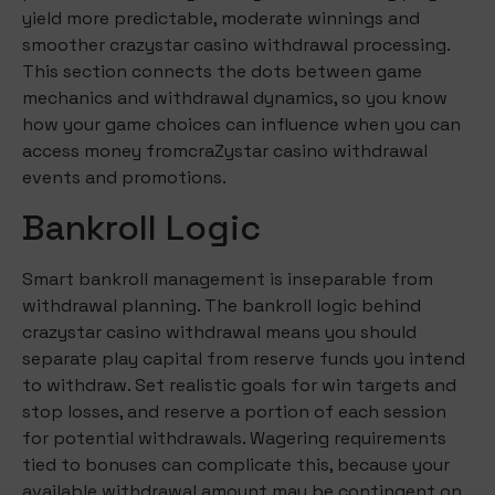
yield more predictable, moderate winnings and
smoother crazystar casino withdrawal processing.
This section connects the dots between game
mechanics and withdrawal dynamics, so you know
how your game choices can influence when you can
access money fromcraZystar casino withdrawal
events and promotions.
Bankroll Logic
Smart bankroll management is inseparable from
withdrawal planning. The bankroll logic behind
crazystar casino withdrawal means you should
separate play capital from reserve funds you intend
to withdraw. Set realistic goals for win targets and
stop losses, and reserve a portion of each session
for potential withdrawals. Wagering requirements
tied to bonuses can complicate this, because your
available withdrawal amount may be contingent on