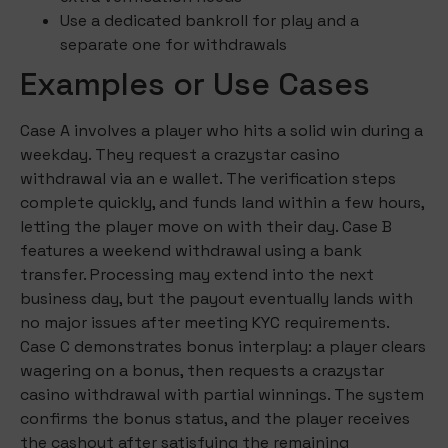
Use a dedicated bankroll for play and a
separate one for withdrawals
Examples or Use Cases
Case A involves a player who hits a solid win during a
weekday. They request a crazystar casino
withdrawal via an e wallet. The verification steps
complete quickly, and funds land within a few hours,
letting the player move on with their day. Case B
features a weekend withdrawal using a bank
transfer. Processing may extend into the next
business day, but the payout eventually lands with
no major issues after meeting KYC requirements.
Case C demonstrates bonus interplay: a player clears
wagering on a bonus, then requests a crazystar
casino withdrawal with partial winnings. The system
confirms the bonus status, and the player receives
the cashout after satisfying the remaining