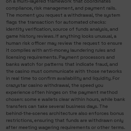
on a multi‑layered framework that coordinates
compliance, risk management, and payment rails.
The moment you request a withdrawal, the system
flags the transaction for automated checks:
identity verification, source of funds analysis, and
game history reviews. If anything looks unusual, a
human risk officer may review the request to ensure
it complies with anti‑money laundering rules and
licensing requirements. Payment processors and
banks watch for patterns that indicate fraud, and
the casino must communicate with those networks
in real time to confirm availability and liquidity. For
crazystar casino withdrawal, the speed you
experience often hinges on the payment method
chosen: some e wallets clear within hours, while bank
transfers can take several business days. The
behind‑the‑scenes architecture also enforces bonus
restrictions, ensuring that funds are withdrawn only
after meeting wagering requirements or other terms.