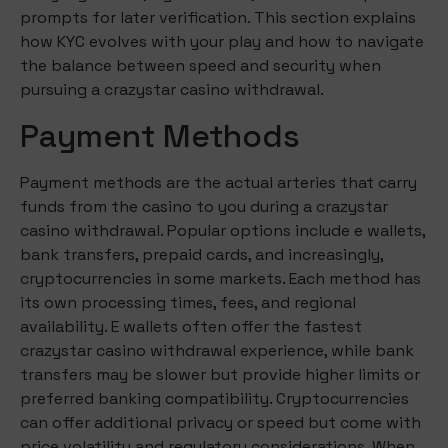
prompts for later verification. This section explains
how KYC evolves with your play and how to navigate
the balance between speed and security when
pursuing a crazystar casino withdrawal.
Payment Methods
Payment methods are the actual arteries that carry
funds from the casino to you during a crazystar
casino withdrawal. Popular options include e wallets,
bank transfers, prepaid cards, and increasingly,
cryptocurrencies in some markets. Each method has
its own processing times, fees, and regional
availability. E wallets often offer the fastest
crazystar casino withdrawal experience, while bank
transfers may be slower but provide higher limits or
preferred banking compatibility. Cryptocurrencies
can offer additional privacy or speed but come with
price volatility and regulatory considerations. When