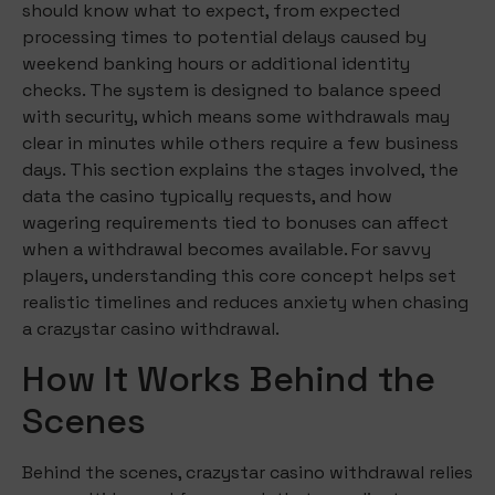
should know what to expect, from expected
processing times to potential delays caused by
weekend banking hours or additional identity
checks. The system is designed to balance speed
with security, which means some withdrawals may
clear in minutes while others require a few business
days. This section explains the stages involved, the
data the casino typically requests, and how
wagering requirements tied to bonuses can affect
when a withdrawal becomes available. For savvy
players, understanding this core concept helps set
realistic timelines and reduces anxiety when chasing
a crazystar casino withdrawal.
How It Works Behind the
Scenes
Behind the scenes, crazystar casino withdrawal relies