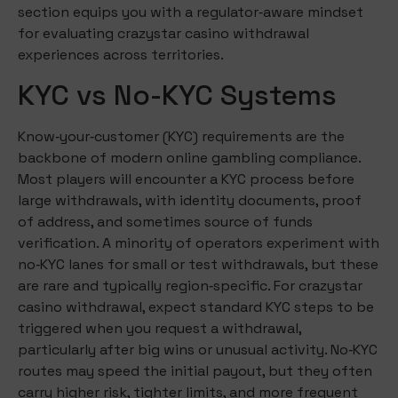
section equips you with a regulator‑aware mindset
for evaluating crazystar casino withdrawal
experiences across territories.
KYC vs No-KYC Systems
Know‑your‑customer (KYC) requirements are the
backbone of modern online gambling compliance.
Most players will encounter a KYC process before
large withdrawals, with identity documents, proof
of address, and sometimes source of funds
verification. A minority of operators experiment with
no‑KYC lanes for small or test withdrawals, but these
are rare and typically region‑specific. For crazystar
casino withdrawal, expect standard KYC steps to be
triggered when you request a withdrawal,
particularly after big wins or unusual activity. No‑KYC
routes may speed the initial payout, but they often
carry higher risk, tighter limits, and more frequent