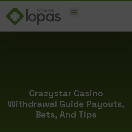
Crazystar Casino
Withdrawal Guide Payouts,
Bets, And Tips