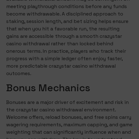
meeting playthrough conditions before any funds
become withdrawable. A disciplined approach to
staking, session length, and bet sizing helps ensure
that when you hit a favorable run, the resulting
gains are accessible through a smooth crazystar
casino withdrawal rather than locked behind
onerous terms. In practice, players who track their
progress with a simple ledger often enjoy faster,
more predictable crazystar casino withdrawal
outcomes.
Bonus Mechanics
Bonuses are a major driver of excitement and risk in
the crazystar casino withdrawal environment.
Welcome offers, reload bonuses, and free spins carry
wagering requirements, maximum capping, and game
weighting that can significantly influence when and