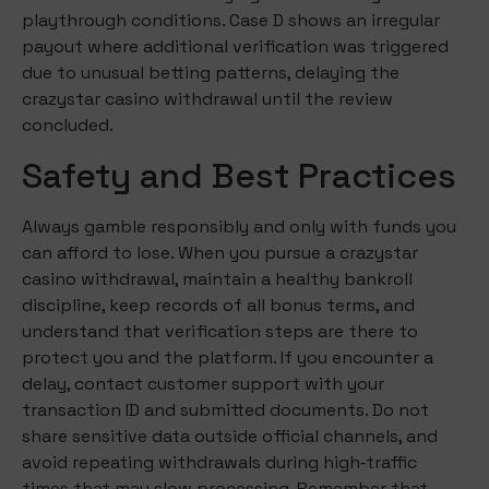
playthrough conditions. Case D shows an irregular
payout where additional verification was triggered
due to unusual betting patterns, delaying the
crazystar casino withdrawal until the review
concluded.
Safety and Best Practices
Always gamble responsibly and only with funds you
can afford to lose. When you pursue a crazystar
casino withdrawal, maintain a healthy bankroll
discipline, keep records of all bonus terms, and
understand that verification steps are there to
protect you and the platform. If you encounter a
delay, contact customer support with your
transaction ID and submitted documents. Do not
share sensitive data outside official channels, and
avoid repeating withdrawals during high‑traffic
times that may slow processing. Remember that