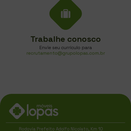
Trabalhe conosco
Envie seu currículo para
recrutamento@grupolopas.com.br
Rodovia Prefeito Adolfo Nicolato, Km 10