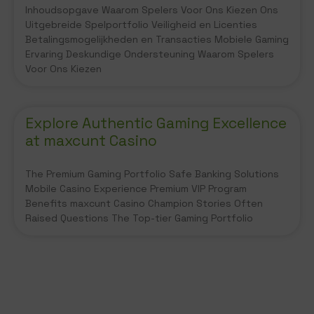
Inhoudsopgave Waarom Spelers Voor Ons Kiezen Ons
Uitgebreide Spelportfolio Veiligheid en Licenties
Betalingsmogelijkheden en Transacties Mobiele Gaming
Ervaring Deskundige Ondersteuning Waarom Spelers
Voor Ons Kiezen
Explore Authentic Gaming Excellence
at maxcunt Casino
The Premium Gaming Portfolio Safe Banking Solutions
Mobile Casino Experience Premium VIP Program
Benefits maxcunt Casino Champion Stories Often
Raised Questions The Top-tier Gaming Portfolio