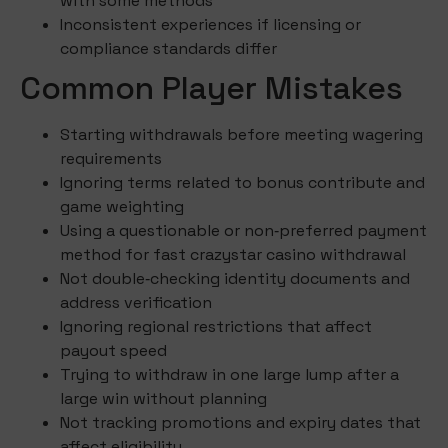
with some methods
Inconsistent experiences if licensing or
compliance standards differ
Common Player Mistakes
Starting withdrawals before meeting wagering
requirements
Ignoring terms related to bonus contribute and
game weighting
Using a questionable or non‑preferred payment
method for fast crazystar casino withdrawal
Not double‑checking identity documents and
address verification
Ignoring regional restrictions that affect
payout speed
Trying to withdraw in one large lump after a
large win without planning
Not tracking promotions and expiry dates that
affect eligibility