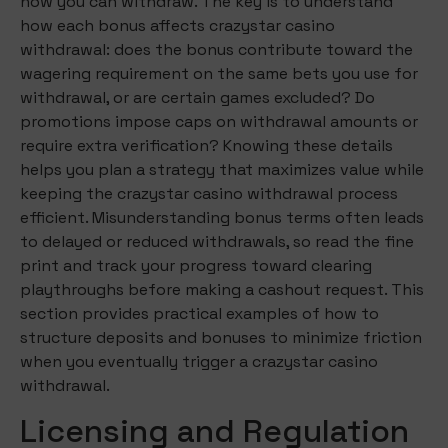
how you can withdraw. The key is to understand
how each bonus affects crazystar casino
withdrawal: does the bonus contribute toward the
wagering requirement on the same bets you use for
withdrawal, or are certain games excluded? Do
promotions impose caps on withdrawal amounts or
require extra verification? Knowing these details
helps you plan a strategy that maximizes value while
keeping the crazystar casino withdrawal process
efficient. Misunderstanding bonus terms often leads
to delayed or reduced withdrawals, so read the fine
print and track your progress toward clearing
playthroughs before making a cashout request. This
section provides practical examples of how to
structure deposits and bonuses to minimize friction
when you eventually trigger a crazystar casino
withdrawal.
Licensing and Regulation