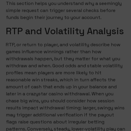
This section helps you understand why a seemingly
simple request can trigger several checks before
funds begin their journey to your account.
RTP and Volatility Analysis
RTP, or return to player, and volatility describe how
games influence winnings rather than how
withdrawals happen, but they matter for what you
withdraw and when. Good odds and stable volatility
profiles mean players are more likely to hit
reasonable win streaks, which in turn affects the
amount of cash that ends up in your balance and
later in a crazystar casino withdrawal. When you
chase big wins, you should consider how session
results impact withdrawal timing: larger, swingy wins
may trigger additional verification if the payout
flags raise questions about irregular betting
patterns. Conversely, steady, lower‑volatility play can