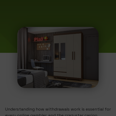
Understanding how withdrawals work is essential for
every online gambler, and the crazystar casino