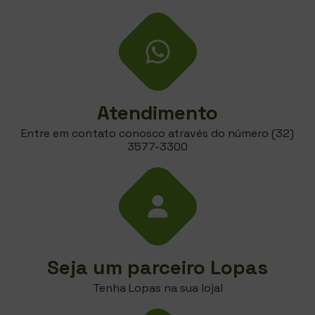
Atendimento
Entre em contato conosco através do número (32)
3577-3300
Seja um parceiro Lopas
Tenha Lopas na sua loja!