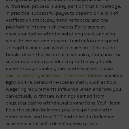
withdrawal process is a key part of that knowledge.
In practice, successful payouts depend on a mix of
verification steps, payment networks, and the
platform’s internal risk checks. For players at
crazystar casino withdrawal at any level, knowing
what to expect can prevent frustration and speed
up capital when you want to cash out. This guide
breaks down the essential mechanics, from how the
system validates your identity to the way funds
move through banking rails and e-wallets. It also
casino not on gamestop instant withdrawal
shines a
light on the behind‑the‑scenes math, such as how
wagering requirements influence when and how you
can actually withdraw winnings earned from
crazystar casino withdrawal promotions. You’ll learn
how the casino balances player experience with
compliance, and how RTP and volatility influence
session results while deciding how quick a