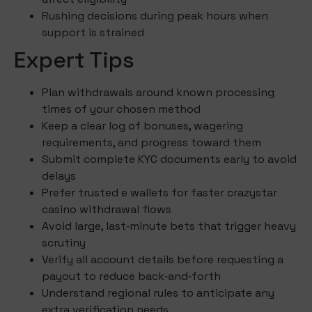
Rushing decisions during peak hours when
support is strained
Expert Tips
Plan withdrawals around known processing
times of your chosen method
Keep a clear log of bonuses, wagering
requirements, and progress toward them
Submit complete KYC documents early to avoid
delays
Prefer trusted e wallets for faster crazystar
casino withdrawal flows
Avoid large, last‑minute bets that trigger heavy
scrutiny
Verify all account details before requesting a
payout to reduce back‑and‑forth
Understand regional rules to anticipate any
extra verification needs