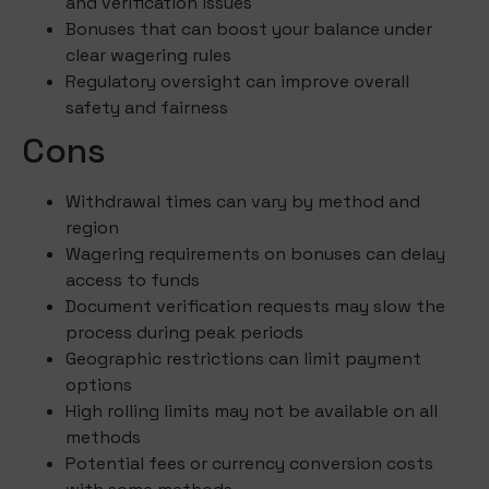
and verification issues
Bonuses that can boost your balance under
clear wagering rules
Regulatory oversight can improve overall
safety and fairness
Cons
Withdrawal times can vary by method and
region
Wagering requirements on bonuses can delay
access to funds
Document verification requests may slow the
process during peak periods
Geographic restrictions can limit payment
options
High rolling limits may not be available on all
methods
Potential fees or currency conversion costs