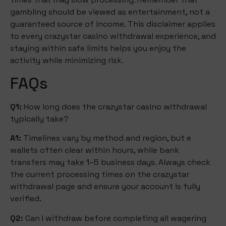
gambling should be viewed as entertainment, not a
guaranteed source of income. This disclaimer applies
to every crazystar casino withdrawal experience, and
staying within safe limits helps you enjoy the
activity while minimizing risk.
FAQs
Q1:
How long does the crazystar casino withdrawal
typically take?
A1:
Timelines vary by method and region, but e
wallets often clear within hours, while bank
transfers may take 1–5 business days. Always check
the current processing times on the crazystar
withdrawal page and ensure your account is fully
verified.
Q2:
Can I withdraw before completing all wagering