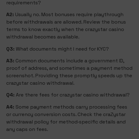
requirements?
A2:
Usually no. Most bonuses require playthrough
before withdrawals are allowed. Review the bonus
terms to know exactly when the crazystar casino
withdrawal becomes available.
Q3:
What documents might I need for KYC?
A3:
Common documents include a government ID,
proof of address, and sometimes a payment method
screenshot. Providing these promptly speeds up the
crazystar casino withdrawal.
Q4:
Are there fees for crazystar casino withdrawal?
A4:
Some payment methods carry processing fees
or currency conversion costs. Check the craZystar
withdrawal policy for method‑specific details and
any caps on fees.