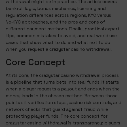
withdrawal might be in practice. The article covers
bankroll logic, bonus mechanics, licensing and
regulation differences across regions, KYC versus
No‑KYC approaches, and the pros and cons of
different payment methods. Finally, practical expert
tips, common mistakes to avoid, and real‑world use
cases that show what to do and what not to do
when you request a crazystar casino withdrawal.
Core Concept
At its core, the crazystar casino withdrawal process
is a pipeline that turns bets into real funds. It starts
when a player requests a payout and ends when the
money lands in the chosen method. Between those
points sit verification steps, casino risk controls, and
network checks that guard against fraud while
protecting player funds. The core concept for
crazystar casino withdrawal is transparency: players