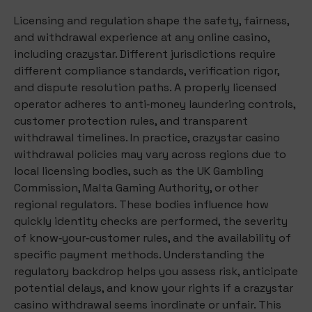
Licensing and regulation shape the safety, fairness,
and withdrawal experience at any online casino,
including crazystar. Different jurisdictions require
different compliance standards, verification rigor,
and dispute resolution paths. A properly licensed
operator adheres to anti‑money laundering controls,
customer protection rules, and transparent
withdrawal timelines. In practice, crazystar casino
withdrawal policies may vary across regions due to
local licensing bodies, such as the UK Gambling
Commission, Malta Gaming Authority, or other
regional regulators. These bodies influence how
quickly identity checks are performed, the severity
of know‑your‑customer rules, and the availability of
specific payment methods. Understanding the
regulatory backdrop helps you assess risk, anticipate
potential delays, and know your rights if a crazystar
casino withdrawal seems inordinate or unfair. This