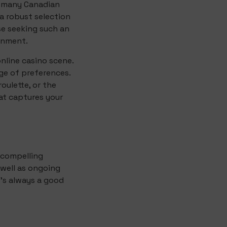
r many Canadian
 a robust selection
se seeking such an
inment.
nline casino scene.
nge of preferences.
roulette, or the
hat captures your
 compelling
well as ongoing
t’s always a good