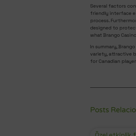
Several factors con
friendly interface 
process. Furthermo
designed to protect
what Brango Casino 
In summary, Brango
variety, attractive
for Canadian player
Posts Relaci
Özel etkinlik 