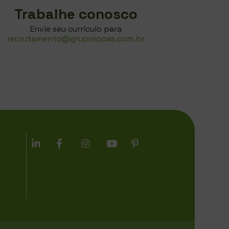
Trabalhe conosco
Envie seu currículo para
recrutamento@grupolopas.com.br