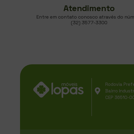
Atendimento
Entre em contato conosco através do nú
(32) 3577-3300
Rodovia Prefe
Bairro Indust
CEP 36510-0