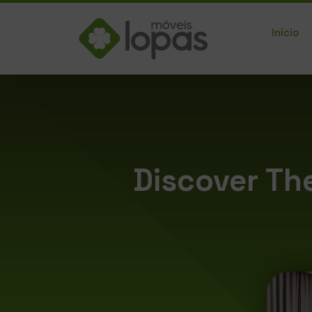
Início
Discover Th