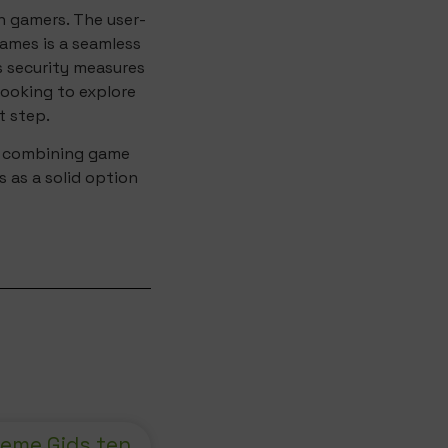
n gamers. The user-
games is a seamless
 security measures
looking to explore
t step.
e, combining game
s as a solid option
ieme Gids ten