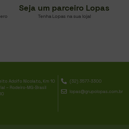
Seja um parceiro Lopas
mero
Tenha Lopas na sua loja!
ito Adolfo Nicolato, Km 10
(32) 3577-3300
rial – Rodeiro-MG-Brasil
lopas@grupolopas.com.br
00