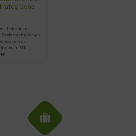
trategische
s Uniek in het
n Basismechanismen
 behoeve van
opbouw & RTP
een