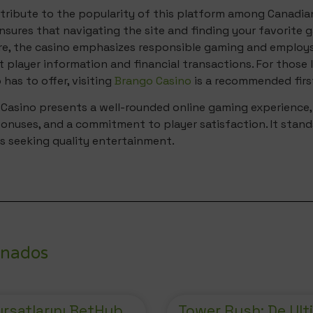
tribute to the popularity of this platform among Canadia
ensures that navigating the site and finding your favorite 
re, the casino emphasizes responsible gaming and employs
 player information and financial transactions. For those 
has to offer, visiting
Brango Casino
is a recommended firs
 Casino presents a well-rounded online gaming experienc
 bonuses, and a commitment to player satisfaction. It stand
s seeking quality entertainment.
onados
fırsatlarını BetHub
Tower Rush: De Ult