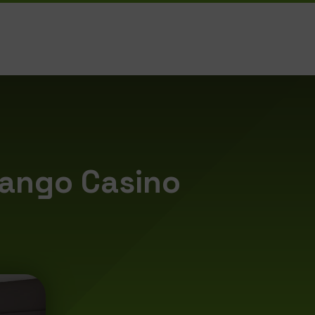
rango Casino