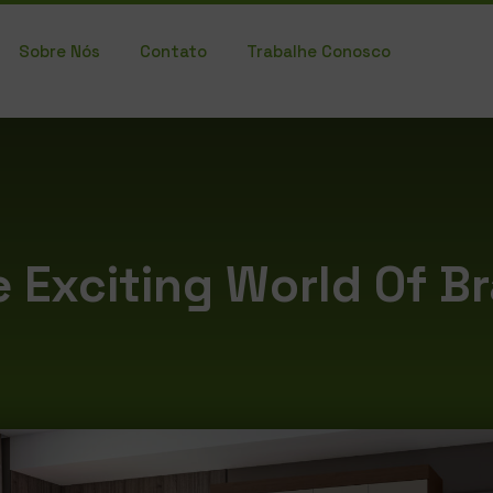
Sobre Nós
Contato
Trabalhe Conosco
e Exciting World Of B