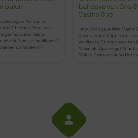
en bulun
behoeve van Ons S
Casino Spel
abileceğiniz Yöntemler
lerdir? Bethub Panelinde
Inhoudsopgave Wat Maakt On
Onaylanma Süresi İşlem
Casino Wereld Spelregels e
ino’da Nasıl Ulaşabilirsiniz?
Verdiepte Strategieën ten
 Ödeme Yöntemlerinin
Maximale Opbrengst Winst
Mobile Game-ervaring Hetg