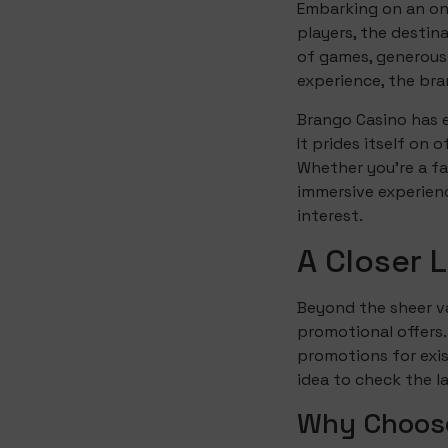
Embarking on an on
players, the destina
of games, generous 
experience, the bra
Brango Casino has e
It prides itself on 
Whether you’re a fan
immersive experienc
interest.
A Closer 
Beyond the sheer v
promotional offers
promotions for exis
idea to check the l
Why Choos