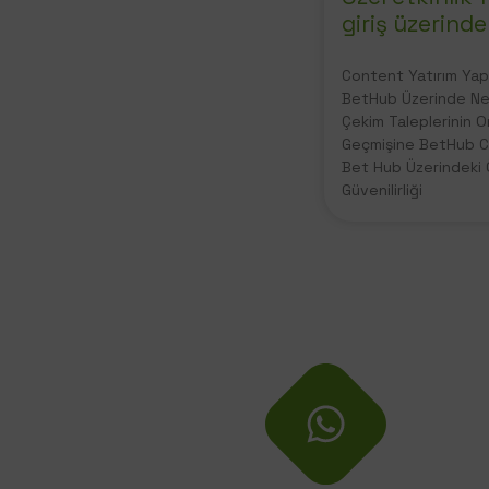
giriş üzerind
Content Yatırım Yap
BetHub Üzerinde Ne
Çekim Taleplerinin 
Geçmişine BetHub Cas
Bet Hub Üzerindeki
Güvenilirliği