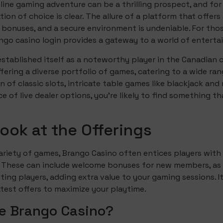
line gaming adventure can be a thrilling prospect, and fo
tion of choice is clear. The allure of a platform that offers
bonuses, and a secure environment is undeniable. For tho
ngo casino login provides a gateway to a world of enterta
stablished itself as a noteworthy player in the Canadian o
offering a diverse portfolio of games, catering to a wide ra
 of classic slots, intricate table games like blackjack and 
e of live dealer options, you’re likely to find something t
Look at the Offerings
ariety of games, Brango Casino often entices players with
. These can include welcome bonuses for new members, as 
ting players, adding extra value to your gaming sessions. I
atest offers to maximize your playtime.
e Brango Casino?