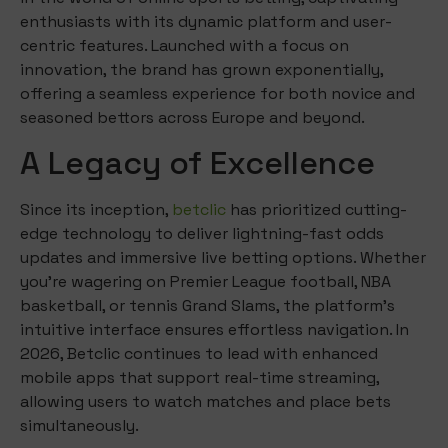
enthusiasts with its dynamic platform and user-
centric features. Launched with a focus on
innovation, the brand has grown exponentially,
offering a seamless experience for both novice and
seasoned bettors across Europe and beyond.
A Legacy of Excellence
Since its inception,
betclic
has prioritized cutting-
edge technology to deliver lightning-fast odds
updates and immersive live betting options. Whether
you’re wagering on Premier League football, NBA
basketball, or tennis Grand Slams, the platform’s
intuitive interface ensures effortless navigation. In
2026, Betclic continues to lead with enhanced
mobile apps that support real-time streaming,
allowing users to watch matches and place bets
simultaneously.