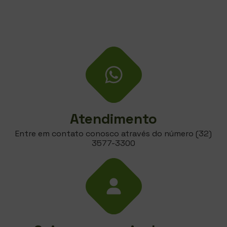
Atendimento
Entre em contato conosco através do número (32)
3577-3300