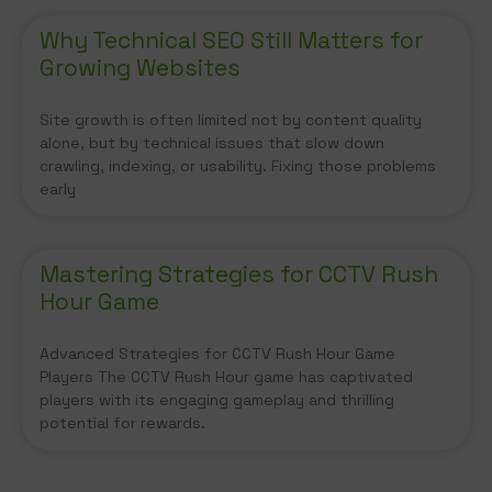
Why Technical SEO Still Matters for
Growing Websites
Site growth is often limited not by content quality
alone, but by technical issues that slow down
crawling, indexing, or usability. Fixing those problems
early
Mastering Strategies for CCTV Rush
Hour Game
Advanced Strategies for CCTV Rush Hour Game
Players The CCTV Rush Hour game has captivated
players with its engaging gameplay and thrilling
potential for rewards.