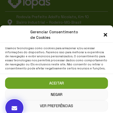
Rodovia Prefeito Adolfo Nicolato, Km 10
Bairro Industrial – Rodeiro-MG-Brasil
CEP 36510-000
Gerenciar Consentimento
de Cookies
(32) 3577-3300
lopas@grupolopas.com.br
Usamos tecnologias como cookies para armazenar e/ou acessar
informações do dispositivo. Fazemos isso para melhorar a experiência
de navegação e exibir anúncios personalizados. O consentimento para
essas tecnologias nos permitirá processar dados como comportamento
de navegação ou IDs exclusivos neste site. Não consentir ou retirar o
consentimento pode afetar negativamente certos recursos e funções.
ACEITAR
NEGAR
VER PREFERÊNCIAS
RELATÓRIO DE TRANSPARÊNCIA E IGUALDADE
SALARIAL