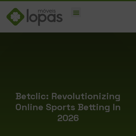
Betclic: Revolutionizing
Online Sports Betting In
2026