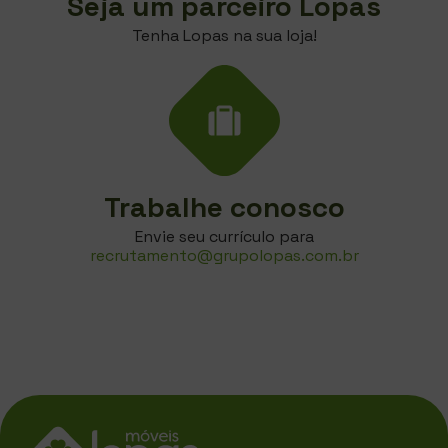
Seja um parceiro Lopas
Tenha Lopas na sua loja!
Trabalhe conosco
Envie seu currículo para
recrutamento@grupolopas.com.br