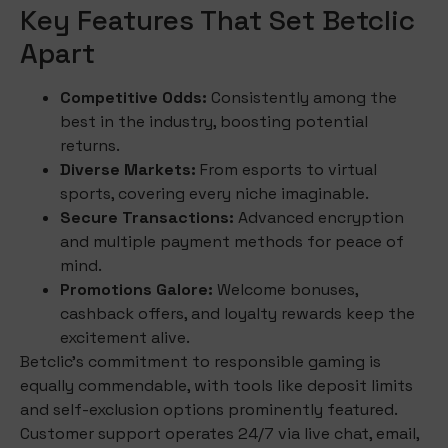
Key Features That Set Betclic
Apart
Competitive Odds:
Consistently among the
best in the industry, boosting potential
returns.
Diverse Markets:
From esports to virtual
sports, covering every niche imaginable.
Secure Transactions:
Advanced encryption
and multiple payment methods for peace of
mind.
Promotions Galore:
Welcome bonuses,
cashback offers, and loyalty rewards keep the
excitement alive.
Betclic’s commitment to responsible gaming is
equally commendable, with tools like deposit limits
and self-exclusion options prominently featured.
Customer support operates 24/7 via live chat, email,