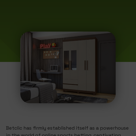
Betclic has firmly established itself as a powerhouse
in the world of online sports betting, captivating