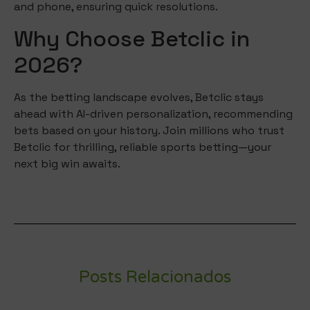
and phone, ensuring quick resolutions.
Why Choose Betclic in
2026?
As the betting landscape evolves, Betclic stays
ahead with AI-driven personalization, recommending
bets based on your history. Join millions who trust
Betclic for thrilling, reliable sports betting—your
next big win awaits.
Posts Relacionados