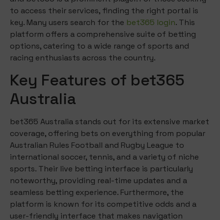
to access their services, finding the right portal is
key. Many users search for the
bet365 login
. This
platform offers a comprehensive suite of betting
options, catering to a wide range of sports and
racing enthusiasts across the country.
Key Features of bet365
Australia
bet365 Australia stands out for its extensive market
coverage, offering bets on everything from popular
Australian Rules Football and Rugby League to
international soccer, tennis, and a variety of niche
sports. Their live betting interface is particularly
noteworthy, providing real-time updates and a
seamless betting experience. Furthermore, the
platform is known for its competitive odds and a
user-friendly interface that makes navigation