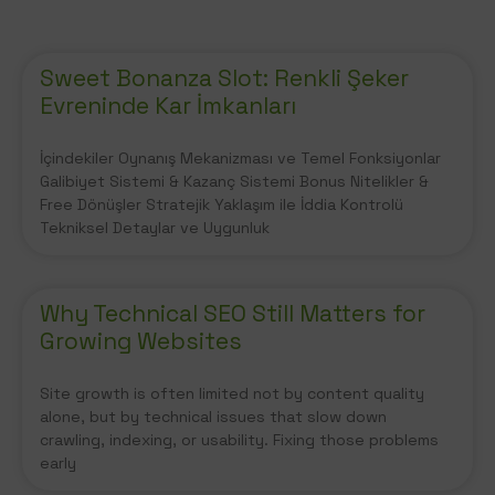
Sweet Bonanza Slot: Renkli Şeker
Evreninde Kar İmkanları
İçindekiler Oynanış Mekanizması ve Temel Fonksiyonlar
Galibiyet Sistemi & Kazanç Sistemi Bonus Nitelikler &
Free Dönüşler Stratejik Yaklaşım ile İddia Kontrolü
Tekniksel Detaylar ve Uygunluk
Why Technical SEO Still Matters for
Growing Websites
Site growth is often limited not by content quality
alone, but by technical issues that slow down
crawling, indexing, or usability. Fixing those problems
early