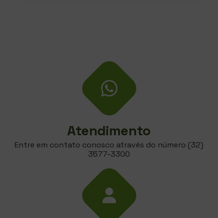
Atendimento
Entre em contato conosco através do número (32)
3577-3300