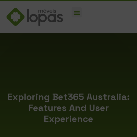
Exploring Bet365 Australia:
Features And User
Experience