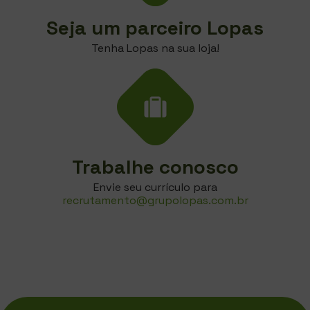
Seja um parceiro Lopas
Tenha Lopas na sua loja!
Trabalhe conosco
Envie seu currículo para
recrutamento@grupolopas.com.br