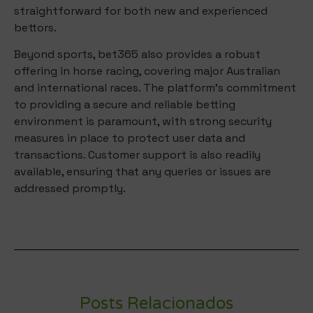
straightforward for both new and experienced
bettors.
Beyond sports, bet365 also provides a robust
offering in horse racing, covering major Australian
and international races. The platform’s commitment
to providing a secure and reliable betting
environment is paramount, with strong security
measures in place to protect user data and
transactions. Customer support is also readily
available, ensuring that any queries or issues are
addressed promptly.
Posts Relacionados