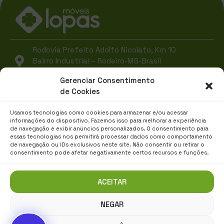
Rodovia Prefeito Adolfo Nicolato, Km 10
Bairro Industrial – Rodeiro-MG-Brasil
CEP 36510-000
Gerenciar Consentimento
de Cookies
(32) 3577-3300
lopas@grupolopas.com.br
Usamos tecnologias como cookies para armazenar e/ou acessar
informações do dispositivo. Fazemos isso para melhorar a experiência
de navegação e exibir anúncios personalizados. O consentimento para
essas tecnologias nos permitirá processar dados como comportamento
de navegação ou IDs exclusivos neste site. Não consentir ou retirar o
consentimento pode afetar negativamente certos recursos e funções.
ACEITAR
NEGAR