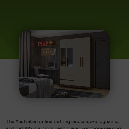
The Australian online betting landscape is dynamic,
and bet365 is a prominent player. For those seeking