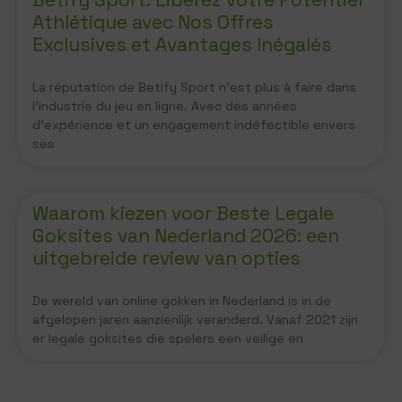
Athlétique avec Nos Offres
Exclusives et Avantages Inégalés
La réputation de Betify Sport n’est plus à faire dans
l’industrie du jeu en ligne. Avec des années
d’expérience et un engagement indéfectible envers
ses
Waarom kiezen voor Beste Legale
Goksites van Nederland 2026: een
uitgebreide review van opties
De wereld van online gokken in Nederland is in de
afgelopen jaren aanzienlijk veranderd. Vanaf 2021 zijn
er legale goksites die spelers een veilige en