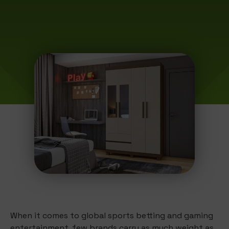
When it comes to global sports betting and gaming
entertainment, few brands carry as much weight as