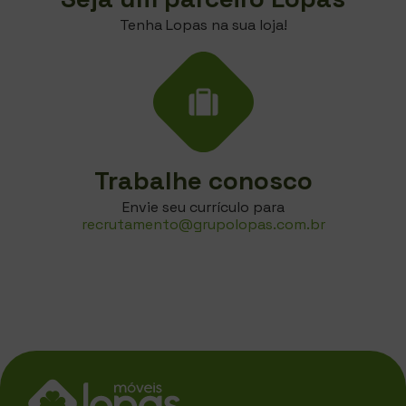
Tenha Lopas na sua loja!
Trabalhe conosco
Envie seu currículo para
recrutamento@grupolopas.com.br