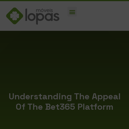
Understanding The Appeal
Of The Bet365 Platform