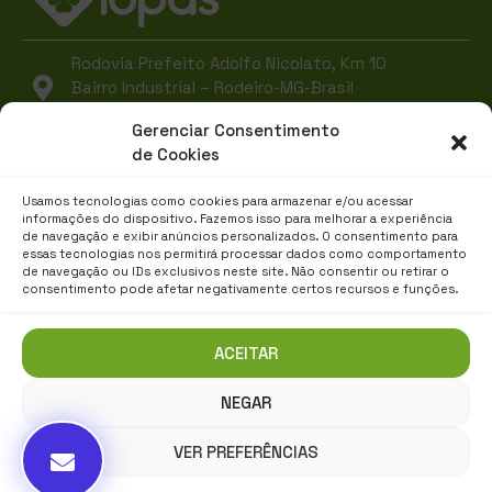
Rodovia Prefeito Adolfo Nicolato, Km 10
Bairro Industrial – Rodeiro-MG-Brasil
CEP 36510-000
Gerenciar Consentimento
de Cookies
(32) 3577-3300
lopas@grupolopas.com.br
Usamos tecnologias como cookies para armazenar e/ou acessar
informações do dispositivo. Fazemos isso para melhorar a experiência
de navegação e exibir anúncios personalizados. O consentimento para
essas tecnologias nos permitirá processar dados como comportamento
de navegação ou IDs exclusivos neste site. Não consentir ou retirar o
consentimento pode afetar negativamente certos recursos e funções.
ACEITAR
NEGAR
VER PREFERÊNCIAS
RELATÓRIO DE TRANSPARÊNCIA E IGUALDADE
SALARIAL