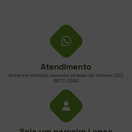
Atendimento
Entre em contato conosco através do número (32)
3577-3300
Seja um parceiro Lopas