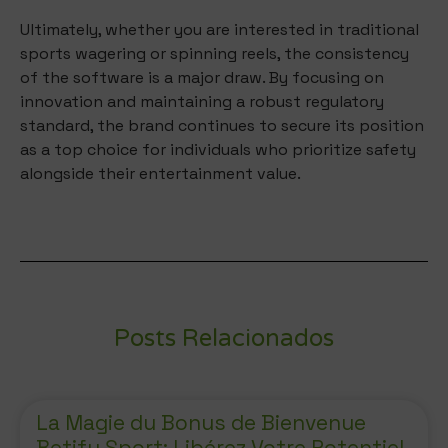
Ultimately, whether you are interested in traditional
sports wagering or spinning reels, the consistency
of the software is a major draw. By focusing on
innovation and maintaining a robust regulatory
standard, the brand continues to secure its position
as a top choice for individuals who prioritize safety
alongside their entertainment value.
Posts Relacionados
La Magie du Bonus de Bienvenue
Betify Sport: Libérez Votre Potentiel