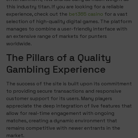
this industry titan. If you are looking for a reliable
experience, check out the
bet365 casino
for a vast
selection of high-quality digital games. The platform
manages to combine a user-friendly interface with
an extensive range of markets for punters
worldwide.
The Pillars of a Quality
Gambling Experience
The success of the site is built upon its commitment
to providing secure transactions and responsive
customer support for its users. Many players
appreciate the deep integration of live features that
allow for real-time engagement with ongoing
matches, creating a dynamic environment that
remains competitive with newer entrants in the
market.