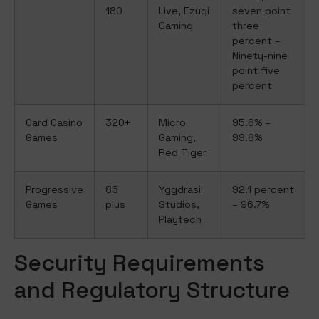
180
Live, Ezugi
seven point
Gaming
three
percent –
Ninety-nine
point five
percent
Card Casino
320+
Micro
95.8% –
Games
Gaming,
99.8%
Red Tiger
Progressive
85
Yggdrasil
92.1 percent
Games
plus
Studios,
– 96.7%
Playtech
Security Requirements
and Regulatory Structure