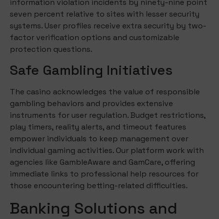
information violation incidents by ninety-nine point
seven percent relative to sites with lesser security
systems. User profiles receive extra security by two-
factor verification options and customizable
protection questions.
Safe Gambling Initiatives
The casino acknowledges the value of responsible
gambling behaviors and provides extensive
instruments for user regulation. Budget restrictions,
play timers, reality alerts, and timeout features
empower individuals to keep management over
individual gaming activities. Our platform work with
agencies like GambleAware and GamCare, offering
immediate links to professional help resources for
those encountering betting-related difficulties.
Banking Solutions and