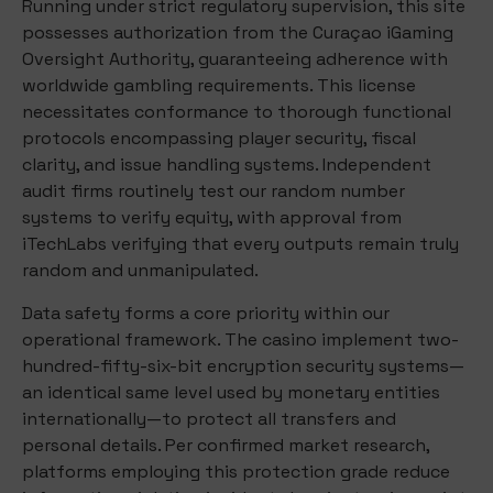
Running under strict regulatory supervision, this site
possesses authorization from the Curaçao iGaming
Oversight Authority, guaranteeing adherence with
worldwide gambling requirements. This license
necessitates conformance to thorough functional
protocols encompassing player security, fiscal
clarity, and issue handling systems. Independent
audit firms routinely test our random number
systems to verify equity, with approval from
iTechLabs verifying that every outputs remain truly
random and unmanipulated.
Data safety forms a core priority within our
operational framework. The casino implement two-
hundred-fifty-six-bit encryption security systems—
an identical same level used by monetary entities
internationally—to protect all transfers and
personal details. Per confirmed market research,
platforms employing this protection grade reduce