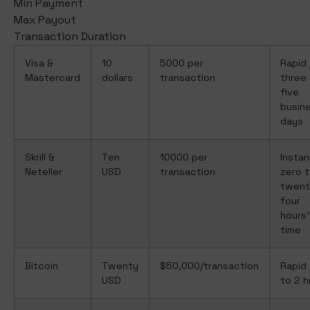
Min Payment
Max Payout
Transaction Duration
Visa &
10
5000 per
Rapid 
Mastercard
dollars
transaction
three
five
busin
days
Skrill &
Ten
10000 per
Instan
Neteller
USD
transaction
zero 
twent
four
hours’
time
Bitcoin
Twenty
$50,000/transaction
Rapid 
USD
to 2 h