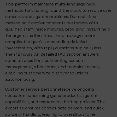
This platform maintains multi-language help
methods functioning round the clock to resolve user
concerns and system problems. Our real-time
messaging function connects customers with
qualified staff inside minutes, providing instant help
for urgent matters. Email help manages more
complicated queries demanding detailed
investigation, with reply durations typically less
than 12 hours. An detailed FAQ section answers
common questions concerning account
management, offer terms, and technical needs,
enabling customers to discover solutions
autonomously.
Customer service personnel receive ongoing
education concerning game products, system
capabilities, and responsible betting policies. This
expertise ensures correct data delivery and quick
concern handling, leading to overall customer