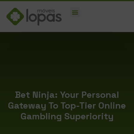
Bet Ninja: Your Personal
Gateway To Top-Tier Online
Gambling Superiority