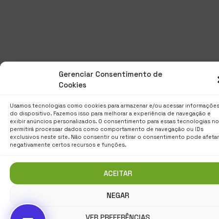
Gerenciar Consentimento de
Cookies
Usamos tecnologias como cookies para armazenar e/ou acessar informaçõe
do dispositivo. Fazemos isso para melhorar a experiência de navegação e
exibir anúncios personalizados. O consentimento para essas tecnologias n
permitirá processar dados como comportamento de navegação ou IDs
exclusivos neste site. Não consentir ou retirar o consentimento pode afetar
negativamente certos recursos e funções.
ACEITAR
NEGAR
VER PREFERÊNCIAS