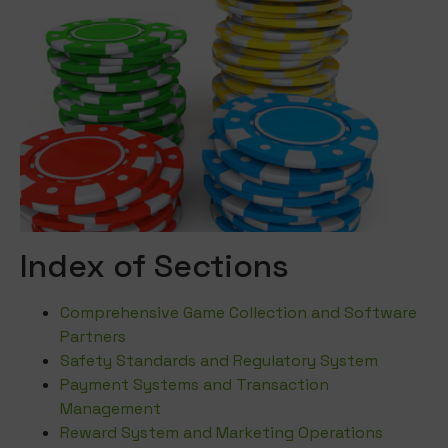
Index of Sections
Comprehensive Game Collection and Software
Partners
Safety Standards and Regulatory System
Payment Systems and Transaction
Management
Reward System and Marketing Operations