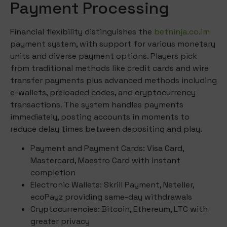
Payment Processing
Financial flexibility distinguishes the
betninja.co.im
payment system, with support for various monetary
units and diverse payment options. Players pick
from traditional methods like credit cards and wire
transfer payments plus advanced methods including
e-wallets, preloaded codes, and cryptocurrency
transactions. The system handles payments
immediately, posting accounts in moments to
reduce delay times between depositing and play.
Payment and Payment Cards: Visa Card,
Mastercard, Maestro Card with instant
completion
Electronic Wallets: Skrill Payment, Neteller,
ecoPayz providing same-day withdrawals
Cryptocurrencies: Bitcoin, Ethereum, LTC with
greater privacy