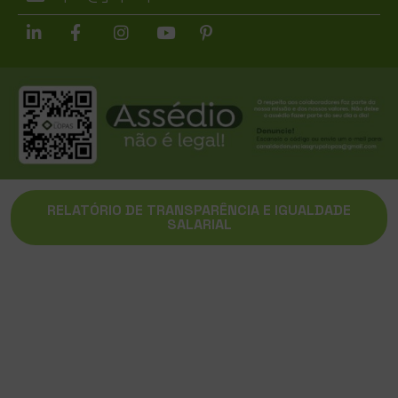
RELATÓRIO DE TRANSPARÊNCIA E IGUALDADE
SALARIAL