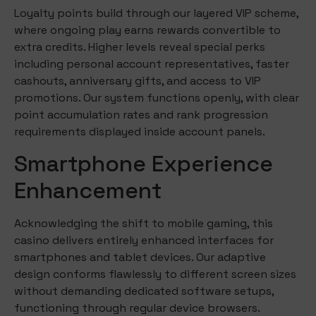
Loyalty points build through our layered VIP scheme,
where ongoing play earns rewards convertible to
extra credits. Higher levels reveal special perks
including personal account representatives, faster
cashouts, anniversary gifts, and access to VIP
promotions. Our system functions openly, with clear
point accumulation rates and rank progression
requirements displayed inside account panels.
Smartphone Experience
Enhancement
Acknowledging the shift to mobile gaming, this
casino delivers entirely enhanced interfaces for
smartphones and tablet devices. Our adaptive
design conforms flawlessly to different screen sizes
without demanding dedicated software setups,
functioning through regular device browsers.