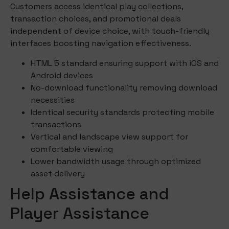
Customers access identical play collections,
transaction choices, and promotional deals
independent of device choice, with touch-friendly
interfaces boosting navigation effectiveness.
HTML 5 standard ensuring support with iOS and
Android devices
No-download functionality removing download
necessities
Identical security standards protecting mobile
transactions
Vertical and landscape view support for
comfortable viewing
Lower bandwidth usage through optimized
asset delivery
Help Assistance and
Player Assistance