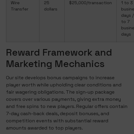
Wire
25
$25,000/transaction
1 to 3
Transfer
dollars
busin
days /
to 7
busin
days
Reward Framework and
Marketing Mechanics
Our site develops bonus campaigns to increase
player worth while upholding clear conditions and
fair wagering obligations. The sign-up package
covers over various payments, giving extra money
and free spins to new players. Regular offers contain
7-day cash-back deals, deposit bonuses, and
competition events with substantial reward
amounts awarded to top players.