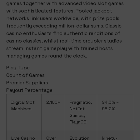
games together with advanced video slot games
with sophisticated features. Pooled jackpot
networks link users worldwide, with prize pools
frequently exceeding million-dollar sums. Classic
casino enthusiasts find authentic renditions of
casino classics, whilst real-time croupier studios
stream instant gameplay with trained hosts
managing games round the clock.
Play Type
Count of Games
Premier Suppliers
Payout Percentage
Digital Slot
2,100+
Pragmatic,
94.5% –
Machines
NetEnt
98.2%
Games,
PlaynGO
Live Casino
Over
Evolution
Ninety-