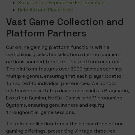
Smartphone Experience Enhancement
Help Aid and Player Help
Vast Game Collection and
Platform Partners
Our online gaming platform functions with a
meticulously selected selection of entertainment
options sourced from top-tier platform creators.
The platform features over 3000 games spanning
multiple genres, ensuring that each player locates
fun suited to individual preferences. We uphold
relationships with top developers such as Pragmatic,
Evolution Gaming, NetEnt Games, and Microgaming
Systems, ensuring genuineness and equity
throughout all game sessions.
This slots collection forms the cornerstone of our
gaming offerings, presenting vintage three-reel