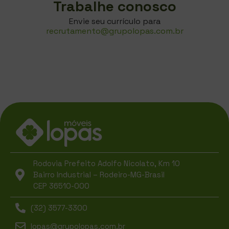
Trabalhe conosco
Envie seu currículo para
recrutamento@grupolopas.com.br
Rodovia Prefeito Adolfo Nicolato, Km 10
Bairro Industrial – Rodeiro-MG-Brasil
CEP 36510-000
(32) 3577-3300
lopas@grupolopas.com.br