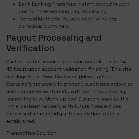
Bank Banking Transfers: Instant deposits with
one to three working day processing
Prepaid Methods: Paysafe card for budget-
conscious customers
Payout Processing and
Verification
Cashout submissions experience completion in 24-
48 hours upon account validation finishing. This site
employs Know-Your-Customer (Identify Your
Customer) protocols to prevent suspicious activities
and guarantee conformity with anti-fraud money
laundering rules. Users upload ID papers once at the
initial cashout request, with future transactions
processed more rapidly after validation state is
established.
Transaction Solution