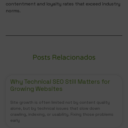
contentment and loyalty rates that exceed industry
norms.
Posts Relacionados
Why Technical SEO Still Matters for
Growing Websites
Site growth is often limited not by content quality
alone, but by technical issues that slow down
crawling, indexing, or usability. Fixing those problems
early