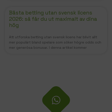
Bästa betting utan svensk licens
2026: så får du ut maximalt av dina
hög
Att utforska betting utan svensk licens har blivit allt
mer populärt bland spelare som söker högre odds och
mer generösa bonusar. I denna artikel kommer