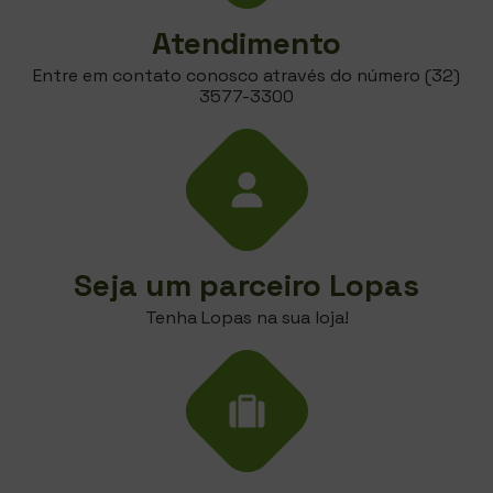
Atendimento
Entre em contato conosco através do número (32)
3577-3300
Seja um parceiro Lopas
Tenha Lopas na sua loja!