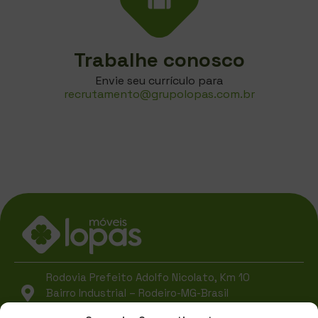
Trabalhe conosco
Envie seu currículo para
recrutamento@grupolopas.com.br
Rodovia Prefeito Adolfo Nicolato, Km 10
Bairro Industrial – Rodeiro-MG-Brasil
CEP 36510-000