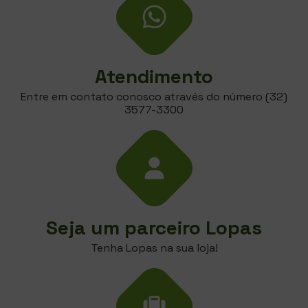
Atendimento
Entre em contato conosco através do número (32)
3577-3300
Seja um parceiro Lopas
Tenha Lopas na sua loja!