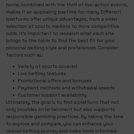
home, combined with the thrill of live-action events,
makes it an appealing pastime for many. Different
platforms offer unique advantages, from a wider
selection of sports markets to more competitive
odds. It’s important to research what each site
brings to the table to find the best fit for your
personal betting style and preferences. Consider
factors such as:
Variety of sports covered
Live betting features
Promotional offers and bonuses
Payment methods and withdrawal speeds
Customer support availability
Ultimately, the goal is to find a platform that not
only provides entertainment but also supports
responsible gambling practices. By taking the time
to explore and compare, you can enhance your
overall betting journey and make more informed