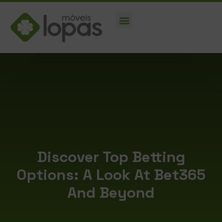
Discover Top Betting
Options: A Look At Bet365
And Beyond