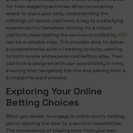
for their wagering activities. When considering
where to place your bets, understanding the
offerings of various platforms is key to a satisfying
experience. For Canadians looking for a robust
platform, investigating the services provided by
888
can be a valuable step. This provider aims to deliver
a comprehensive suite of betting options, catering
to both novice and experienced bettors alike. Their
platform is designed with user accessibility in mind,
ensuring that navigating the site and placing bets is
a straightforward process.
Exploring Your Online
Betting Choices
When you decide to engage in online sports betting,
you’re opening the door to a world of possibilities.
The convenience of placing bets from your own