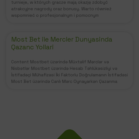
turnieje, w których gracze mają okazję zdobyć
atrakcyjne nagrody oraz bonusy. Warto również
wspomnieć o profesjonalnym i pomocnym
Most Bet ile Mercler Dunyasinda
Qazanc Yollari
Content Mostbet üzərində Müxtəlif Mərclər və
Nisbətlər Mostbet üzərində Hesab Təhlükəsizliyi və
İstifadəçi Mühafizəsi İki Faktorlu Doğrulamanın İstifadəsi
Most Bet üzərində Canlı Mərc Oynayarkən Qazanma