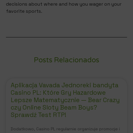
decisions about where and how you wager on your
favorite sports.
Posts Relacionados
Aplikacja Vavada Jednoreki bandyta
Casino PL: Które Gry Hazardowe
Lepsze Matematycznie — Bear Crazy
czy Online Sloty Beam Boys?
Sprawdź Test RTP!
Dodatkowo, Casino PL regularnie organizuje promocje i