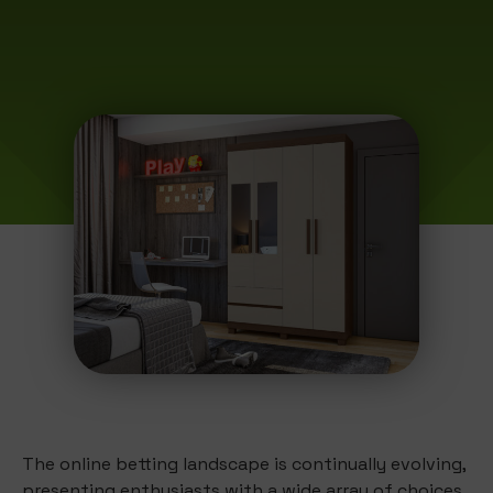
The online betting landscape is continually evolving,
presenting enthusiasts with a wide array of choices