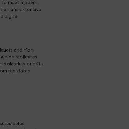
es to meet modern
ation and extensive
d digital
players and high
, which replicates
n
is clearly a priority
from reputable
sures helps