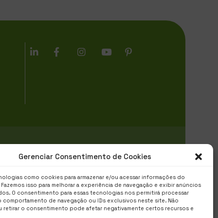
Gerenciar Consentimento de Cookies
ologias como cookies para armazenar e/ou acessar informações do
. Fazemos isso para melhorar a experiência de navegação e exibir anúncios
dos. O consentimento para essas tecnologias nos permitirá processar
comportamento de navegação ou IDs exclusivos neste site. Não
u retirar o consentimento pode afetar negativamente certos recursos e