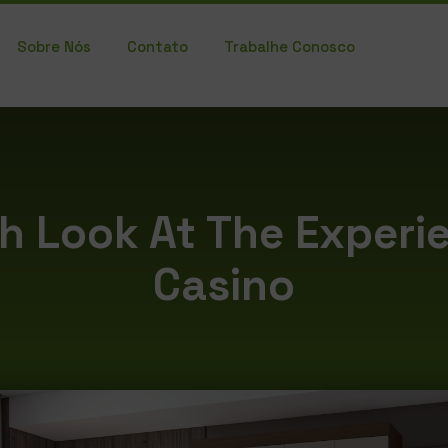
Sobre Nós
Contato
Trabalhe Conosco
h Look At The Experi
Casino