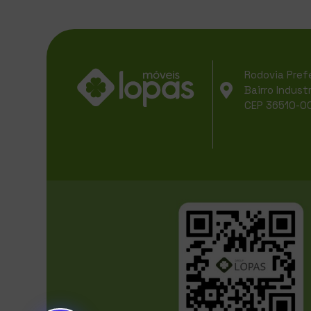
Rodovia Prefe
Bairro Indust
CEP 36510-0