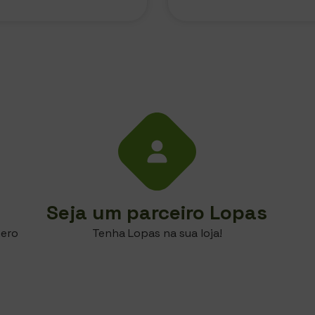
Seja um parceiro Lopas
mero
Tenha Lopas na sua loja!