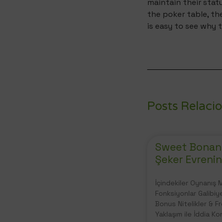
maintain their statu
the poker table, th
is easy to see why t
Posts Relaci
Sweet Bonanz
Şeker Evrenin
İçindekiler Oynanış
Fonksiyonlar Galibi
Bonus Nitelikler & F
Yaklaşım ile İddia K