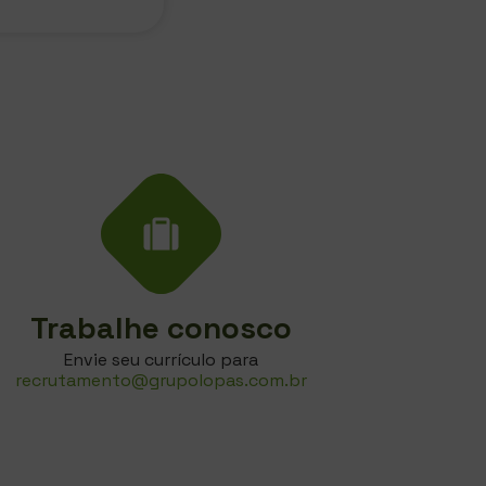
Trabalhe conosco
Envie seu currículo para
recrutamento@grupolopas.com.br