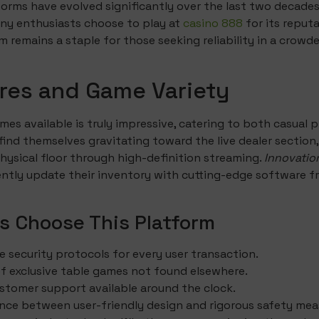
forms have evolved significantly over the last two decad
ny enthusiasts choose to play at
casino 888
for its reput
rm remains a staple for those seeking reliability in a crowde
res and Game Variety
mes available is truly impressive, catering to both casual 
 find themselves gravitating toward the live dealer section
physical floor through high-definition streaming.
Innovatio
ently update their inventory with cutting-edge software 
s Choose This Platform
security protocols for every user transaction.
f exclusive table games not found elsewhere.
stomer support available around the clock.
ance between user-friendly design and rigorous safety mea