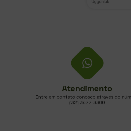
Uygunluk
Atendimento
Entre em contato conosco através do nú
(32) 3577-3300