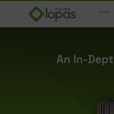
Início
An In-Dept