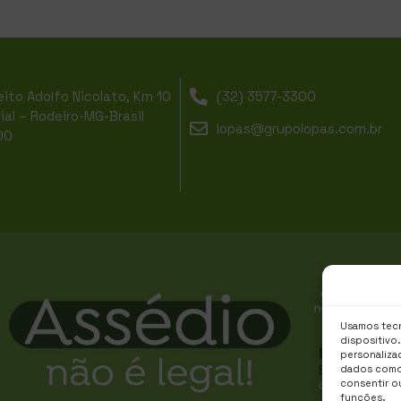
ito Adolfo Nicolato, Km 10
(32) 3577-3300
rial – Rodeiro-MG-Brasil
lopas@grupolopas.com.br
00
Usamos tecn
dispositivo
personaliza
dados como 
consentir o
funções.