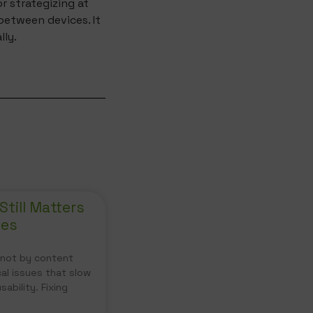
r strategizing at
between devices. It
lly.
till Matters
tes
d not by content
cal issues that slow
sability. Fixing