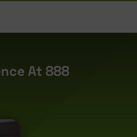
ence At 888