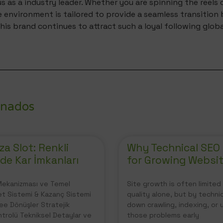
s as a industry leader. Whether you are spinning the reels o
e environment is tailored to provide a seamless transition 
his brand continues to attract such a loyal following globa
onados
a Slot: Renkli
Why Technical SEO S
de Kar İmkanları
for Growing Websi
 Mekanizması ve Temel
Site growth is often limite
yet Sistemi & Kazanç Sistemi
quality alone, but by techni
ree Dönüşler Stratejik
down crawling, indexing, or u
ontrolü Tekniksel Detaylar ve
those problems early