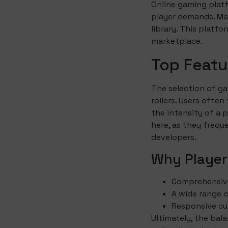
Online gaming plat
player demands. Ma
library. This platfo
marketplace.
Top Featu
The selection of ga
rollers. Users often
the intensity of a 
here, as they frequ
developers.
Why Player
Comprehensive 
A wide range o
Responsive cu
Ultimately, the bal